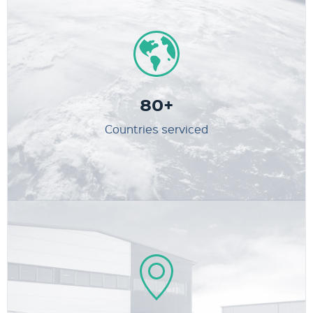
80+
Countries serviced