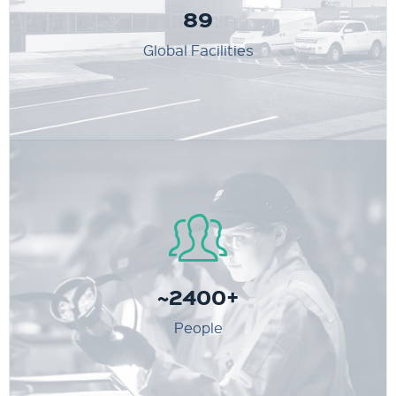
89
Global Facilities
~2400+
People