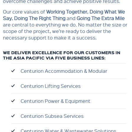
overcome challenges and achieve positive results.
Our core values of
Working Togethe
r
,
Doing What We
Say
,
Doing The Right Thing
and
Going The Extra Mile
are central to everything we do. No matter the size or
scope of the project, we’re ready to deliver the
necessary support to make it a success.
WE DELIVER EXCELLENCE FOR OUR CUSTOMERS IN
THE ASIA PACIFIC VIA FIVE BUSINESS LINES:
Centurion Accommodation & Modular
Centurion Lifting Services
Centurion Power & Equipment
Centurion Subsea Services
Centurion Water & Wastewater Solutions