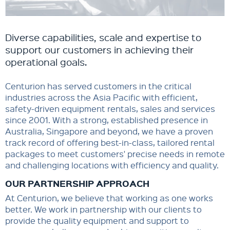
Diverse capabilities, scale and expertise to
support our customers in achieving their
operational goals. ​
Centurion has served customers in the critical
industries across the Asia Pacific with efficient,
safety-driven equipment rentals, sales and services
since 2001. With a strong, established presence in
Australia, Singapore and beyond, we have a proven
track record of offering best-in-class, tailored rental
packages to meet customers' precise needs in remote
and challenging locations with efficiency and quality.
OUR PARTNERSHIP APPROACH
At Centurion, we believe that working as one works
better. We work in partnership with our clients to
provide the quality equipment and support to