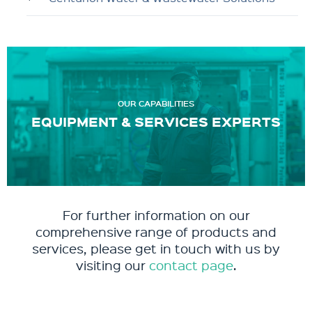
OUR CAPABILITIES
EQUIPMENT & SERVICES EXPERTS
For further information on our
comprehensive range of products and
services, please get in touch with us by
visiting our
contact page
.