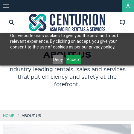
Our website uses cookies to give you the best and most
relevant experience. By clicking on accept, you give your
consent to the use of cookies as per our privacy policy.
ABOUT US
Deny
Accept
Industry-leading rentals, sales and services
that put efficiency and safety at the
forefront.
HOME
ABOUT US