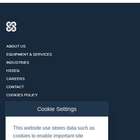
ABOUT US
EQUIPMENT & SERVICES
INDUSTRIES
HSSEQ
CAREERS
CONTACT
COOKIES POLICY
PRIVACY POLICY
Cookie Settings
CERTIFICATION PORTAL
SERVICES
This website use stores data such as
cookies to enable important site