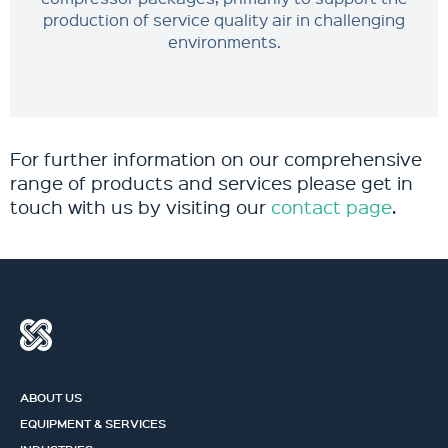
production of service quality air in challenging
environments.
For further information on our comprehensive
range of products and services please get in
touch with us by visiting our
contact page
.
ABOUT US
EQUIPMENT & SERVICES