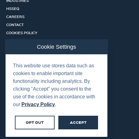
INDUSTRIES
HSSEQ
CAREERS
CONTACT
COOKIES POLICY
PRIVACY POLICY
Cookie Settings
CERTIFICATION PORTAL
SERVICES
This website use stores data such as
cookies to enable important site
functionality including analytics. By
OUR LOCATIONS
clicking "Accept" you consent to the
use of the cookies in accordance with
our
Privacy Policy
.
OPT OUT
ACCEPT
©2026 Centurion Group Ltd.