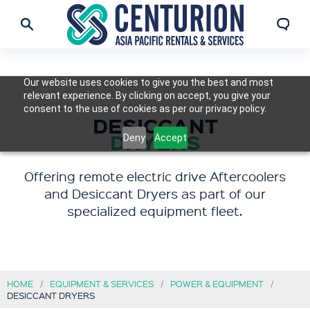
Our website uses cookies to give you the best and most
relevant experience. By clicking on accept, you give your
consent to the use of cookies as per our privacy policy.
DESICCANT
DRYERS
Deny
Accept
Offering remote electric drive Aftercoolers
and Desiccant Dryers as part of our
specialized equipment fleet.
HOME
EQUIPMENT & SERVICES
POWER & EQUIPMENT
DESICCANT DRYERS