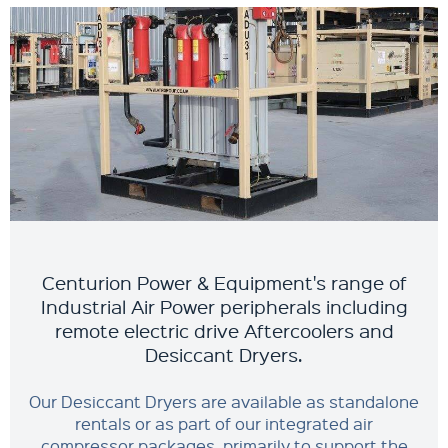
Centurion Power & Equipment's range of
Industrial Air Power peripherals including
remote electric drive Aftercoolers and
Desiccant Dryers.
Our Desiccant Dryers are available as standalone
rentals or as part of our integrated air
compressor packages, primarily to support the