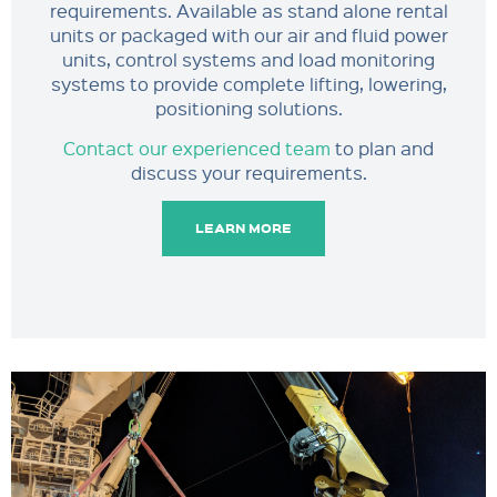
requirements. Available as stand alone rental
units or packaged with our air and fluid power
units, control systems and load monitoring
systems to provide complete lifting, lowering,
positioning solutions.
Contact our experienced team
to plan and
discuss your requirements.
LEARN MORE