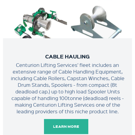
CABLE HAULING
Centurion Lifting Services' fleet includes an
extensive range of Cable Handling Equipment,
including Cable Rollers, Capstan Winches, Cable
Drum Stands, Spoolers - from compact (8t
deadload cap.) up to high load Spooler Units
capable of handling 100tonne (deadload) reels -
making Centurion Lifting Services one of the
leading providers of this niche product line.
LEARN MORE