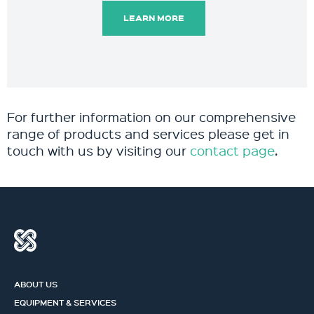
LEARN MORE
For further information on our comprehensive
range of products and services please get in
touch with us by visiting our
contact page
.
ABOUT US
EQUIPMENT & SERVICES