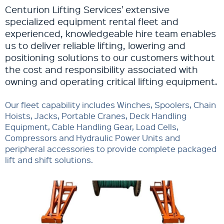
Centurion Lifting Services' extensive
specialized equipment rental fleet and
experienced, knowledgeable hire team enables
us to deliver reliable lifting, lowering and
positioning solutions to our customers without
the cost and responsibility associated with
owning and operating critical lifting equipment.
Our fleet capability includes Winches, Spoolers, Chain
Hoists, Jacks, Portable Cranes, Deck Handling
Equipment, Cable Handling Gear, Load Cells,
Compressors and Hydraulic Power Units and
peripheral accessories to provide complete packaged
lift and shift solutions.