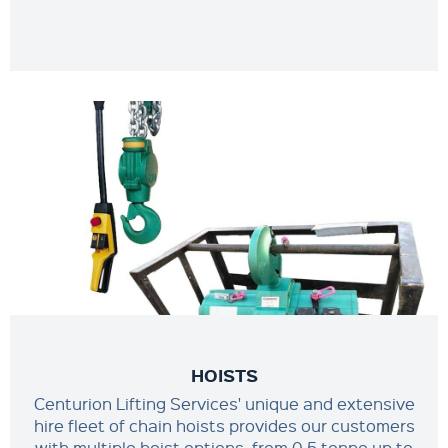
HOISTS
Centurion Lifting Services' unique and extensive
hire fleet of chain hoists provides our customers
with multiple hoist options, from 0.5 tonne up to