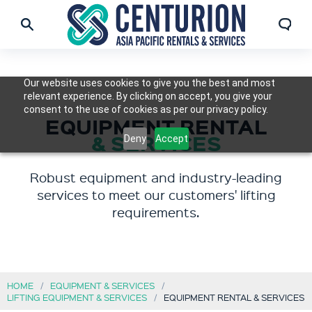
Our website uses cookies to give you the best and most
relevant experience. By clicking on accept, you give your
consent to the use of cookies as per our privacy policy.
EQUIPMENT RENTAL
& SERVICES
Deny
Accept
Robust equipment and industry-leading
services to meet our customers' lifting
requirements.
HOME
EQUIPMENT & SERVICES
LIFTING EQUIPMENT & SERVICES
EQUIPMENT RENTAL & SERVICES