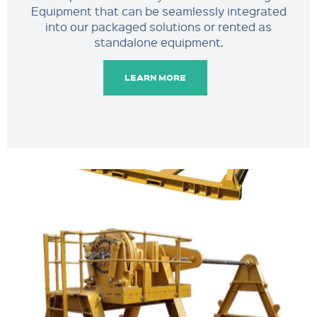
Equipment that can be seamlessly integrated
into our packaged solutions or rented as
standalone equipment.
LEARN MORE