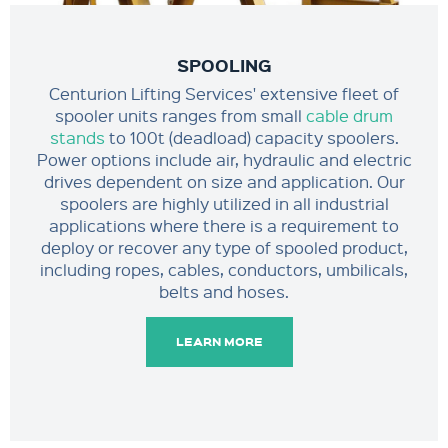
SPOOLING
Centurion Lifting Services' extensive fleet of
spooler units ranges from small
cable drum
stands
to 100t (deadload) capacity spoolers.
Power options include air, hydraulic and electric
drives dependent on size and application. Our
spoolers are highly utilized in all industrial
applications where there is a requirement to
deploy or recover any type of spooled product,
including ropes, cables, conductors, umbilicals,
belts and hoses.
LEARN MORE