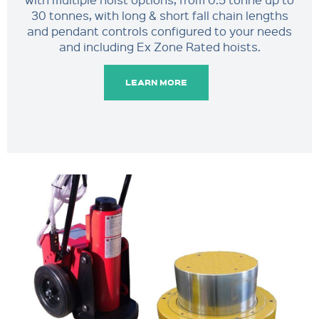
30 tonnes, with long & short fall chain lengths
and pendant controls configured to your needs
and including Ex Zone Rated hoists.
LEARN MORE