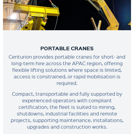
PORTABLE CRANES
Centurion provides portable cranes for short- and
long-term hire across the APAC region, offering
flexible lifting solutions where space is limited,
access is constrained, or rapid mobilisation is
required.
Compact, transportable and fully supported by
experienced operators with compliant
certification, the fleet is suited to mining,
shutdowns, industrial facilities and remote
projects, supporting maintenance, installations,
upgrades and construction works.