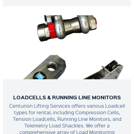
LOADCELLS & RUNNING LINE MONITORS
Centurion Lifting Services offers various Loadcell
types for rental, including Compression Cells,
Tension Loadcells, Running Line Monitors, and
Telemetry Load Shackles. We offer a
comprehensive array of Load Monitoring