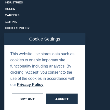
INDUSTRIES
HSSEQ
CAREERS
CONTACT
COOKIES POLICY
PRIVACY POLICY
Cookie Settings
CERTIFICATION PORTAL
SERVICES
This website use stores data such as
cookies to enable important site
functionality including analytics. By
OUR LOCATIONS
clicking "Accept" you consent to the
use of the cookies in accordance with
our
Privacy Policy
.
OPT OUT
ACCEPT
©2026 Centurion Group Ltd.