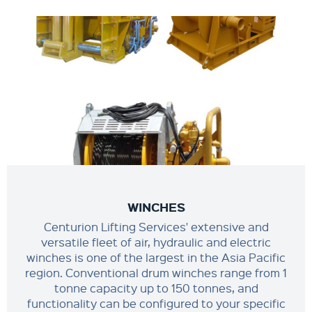
WINCHES
Centurion Lifting Services' extensive and
versatile fleet of air, hydraulic and electric
winches is one of the largest in the Asia Pacific
region. Conventional drum winches range from 1
tonne capacity up to 150 tonnes, and
functionality can be configured to your specific