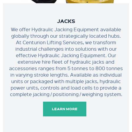
JACKS
We offer Hydraulic Jacking Equipment available
globally through our strategically located hubs.
At Centurion Lifting Services, we transform
industrial challenges into solutions with our
effective Hydraulic Jacking Equipment. Our
extensive hire fleet of hydraulic jacks and
accessories ranges from 5 tonnes to 800 tonnes
in varying stroke lengths. Available as individual
units or packaged with multiple jacks, hydraulic
power units, controls and load cells to provide a
complete jacking / positioning / weighing system.
LEARN MORE