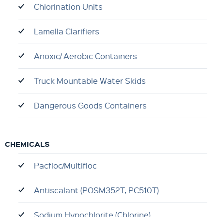
Chlorination Units
Lamella Clarifiers
Anoxic/ Aerobic Containers
Truck Mountable Water Skids
Dangerous Goods Containers
CHEMICALS
Pacfloc/Multifloc
Antiscalant (POSM352T, PC510T)
Sodium Hypochlorite (Chlorine)