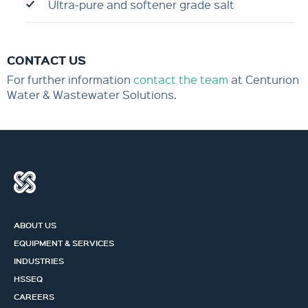
Ultra-pure and softener grade salt
CONTACT US
For further information
contact the team
at Centurion
Water & Wastewater Solutions.
ABOUT US
EQUIPMENT & SERVICES
INDUSTRIES
HSSEQ
CAREERS