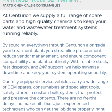
CENTURION WATER & WASTEWATER SOLUTIONS
PARTS, CHEMICALS & CONSUMABLES
At Centurion we supply a full range of spare
parts and high-quality chemicals to keep your
water and wastewater treatment systems
running reliably.
By sourcing everything through Centurion alongside
your treatment plant, you streamline procurement,
reduce vendor management, and ensure component
compatibility and plant continuity. With reliable stock,
fast dispatch, and 24/7 support, we help minimise
downtime and keep your system operating smoothly.
Our fully equipped service vehicles carry a wide range
of OEM spares, consumables and specialist tools,
safely stored in custom-built systems that protect
and preserve the contents. There are no freight
delays, no makeshift fixes, just experienced
technicians who can get the job done properly, right