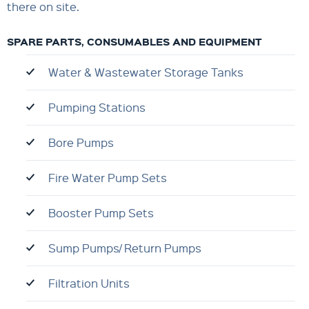
there on site.
SPARE PARTS, CONSUMABLES AND EQUIPMENT
Water & Wastewater Storage Tanks
Pumping Stations
Bore Pumps
Fire Water Pump Sets
Booster Pump Sets
Sump Pumps/ Return Pumps
Filtration Units