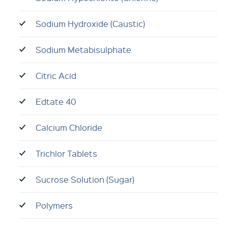
Sodium Hydroxide (Caustic)
Sodium Metabisulphate
Citric Acid
Edtate 40
Calcium Chloride
Trichlor Tablets
Sucrose Solution (Sugar)
Polymers