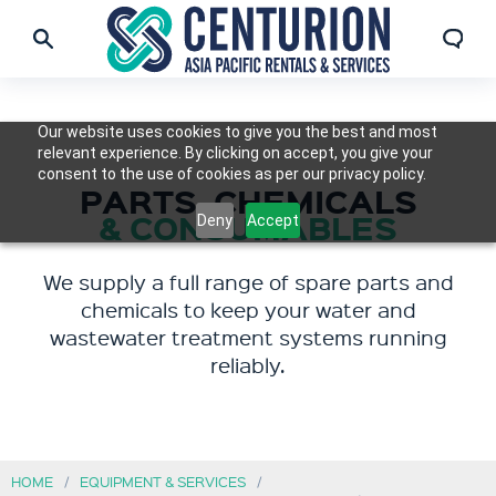
Our website uses cookies to give you the best and most
relevant experience. By clicking on accept, you give your
consent to the use of cookies as per our privacy policy.
PARTS, CHEMICALS
& CONSUMABLES
Deny
Accept
We supply a full range of spare parts and
chemicals to keep your water and
wastewater treatment systems running
reliably.
HOME
EQUIPMENT & SERVICES