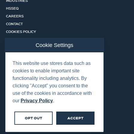
INDUSTRIES
HSSEQ
CAREERS
CONTACT
COOKIES POLICY
PRIVACY POLICY
Cookie Settings
CERTIFICATION PORTAL
SERVICES
This website use stores data such as
cookies to enable important site
functionality including analytics. By
OUR LOCATIONS
clicking "Accept" you consent to the
use of the cookies in accordance with
our
Privacy Policy
.
OPT OUT
ACCEPT
©2026 Centurion Group Ltd.