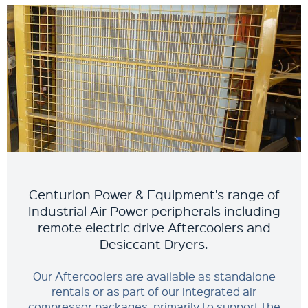
Centurion Power & Equipment's range of
Industrial Air Power peripherals including
remote electric drive Aftercoolers and
Desiccant Dryers.
Our Aftercoolers are available as standalone
rentals or as part of our integrated air
compressor packages, primarily to support the