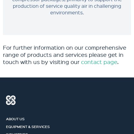
production of service quality air in challenging
environments.
For further information on our comprehensive
range of products and services please get in
touch with us by visiting our
contact page
.
ABOUT US
EQUIPMENT & SERVICES