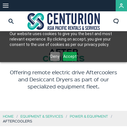
Our website uses cookies to give you the best and most
relevant experience. By clicking on accept, you give your
consent to the use of cookies as per our privacy policy.
AFTER
COOLERS
Deny
Accept
Offering remote electric drive Aftercoolers
and Desiccant Dryers as part of our
specialized equipment fleet.
HOME
EQUIPMENT & SERVICES
POWER & EQUIPMENT
AFTERCOOLERS