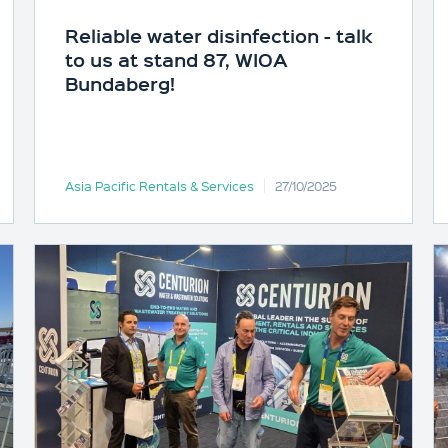
Reliable water disinfection - talk
to us at stand 87, WIOA
Bundaberg!
Asia Pacific Rentals & Services
27/10/2025