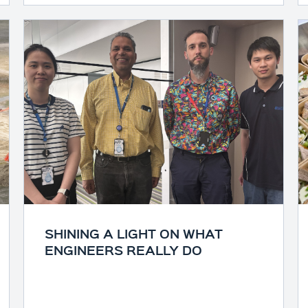
SHINING A LIGHT ON WHAT
ENGINEERS REALLY DO