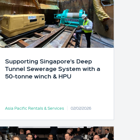
Supporting Singapore’s Deep
Tunnel Sewerage System with a
50-tonne winch & HPU
Asia Pacific Rentals & Services
02/02/2026