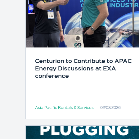
Centurion to Contribute to APAC
Energy Discussions at EXA
conference
Asia Pacific Rentals & Services
02/02/2026