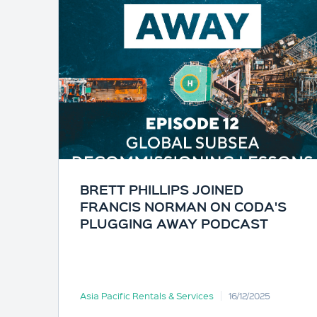
BRETT PHILLIPS JOINED
FRANCIS NORMAN ON CODA'S
PLUGGING AWAY PODCAST
Asia Pacific Rentals & Services
16/12/2025