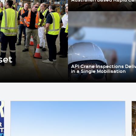
set
API Crane Inspections Deli
in a Single Mobilisation