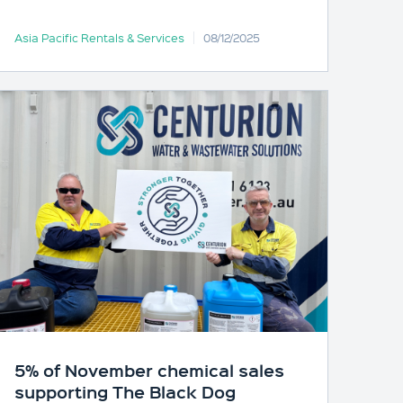
Asia Pacific Rentals & Services
08/12/2025
5% of November chemical sales
supporting The Black Dog