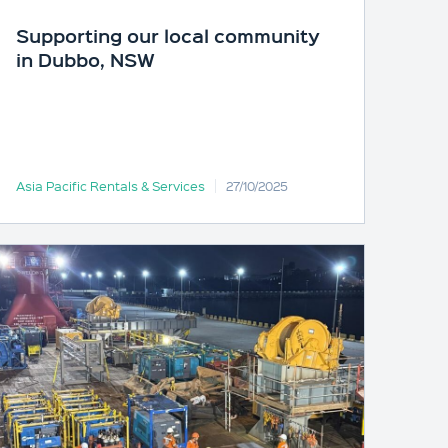
Supporting our local community
in Dubbo, NSW
Asia Pacific Rentals & Services
27/10/2025