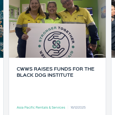
CWWS RAISES FUNDS FOR THE
BLACK DOG INSTITUTE
Asia Pacific Rentals & Services
16/12/2025