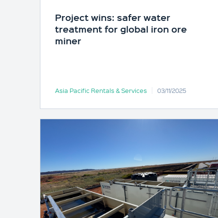
Project wins: safer water
treatment for global iron ore
miner
Asia Pacific Rentals & Services
03/11/2025