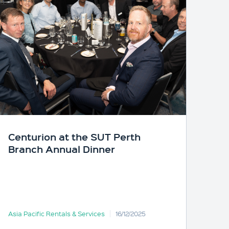
Centurion at the SUT Perth
Branch Annual Dinner
Asia Pacific Rentals & Services
16/12/2025