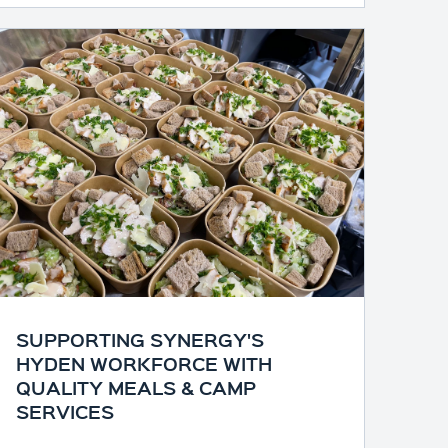
SUPPORTING SYNERGY'S
HYDEN WORKFORCE WITH
QUALITY MEALS & CAMP
SERVICES