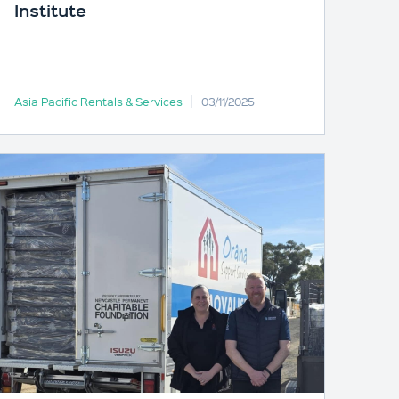
Institute
Asia Pacific Rentals & Services
03/11/2025