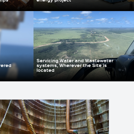
Servicing Water and Wastewater
vered
systems, Wherever the Site is
located