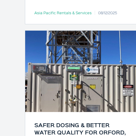
Asia Pacific Rentals & Services
08/12/2025
SAFER DOSING & BETTER
WATER QUALITY FOR ORFORD,