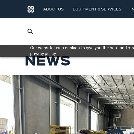
ABOUT US
EQUIPMENT & SERVICES
I
Our website uses cookies to give you the best and mos
NEWS
privacy policy.