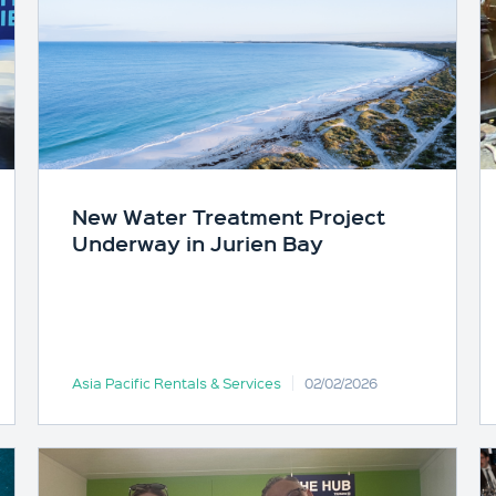
New Water Treatment Project
Underway in Jurien Bay
Asia Pacific Rentals & Services
02/02/2026