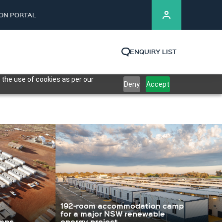
ION PORTAL
ENQUIRY LIST
 the use of cookies as per our
Deny
Accept
192-room accommodation camp
for a major NSW renewable
amps
energy project