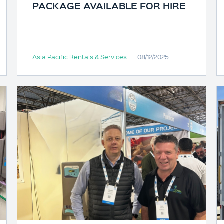
PACKAGE AVAILABLE FOR HIRE
Asia Pacific Rentals & Services
08/12/2025