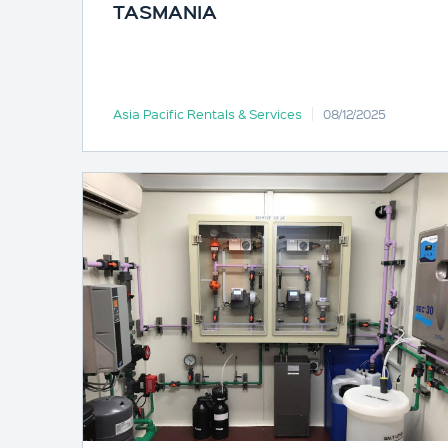
TASMANIA
Asia Pacific Rentals & Services
08/12/2025