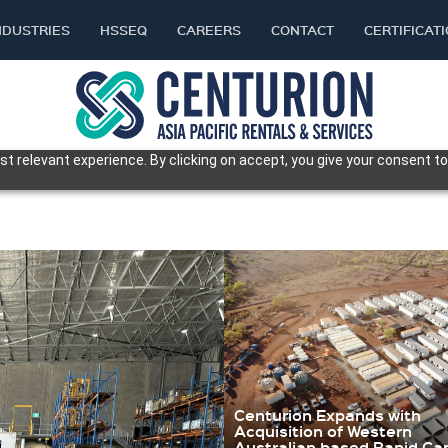
NDUSTRIES
HSSEQ
CAREERS
CONTACT
CERTIFICAT
t relevant experience. By clicking on accept, you give your consent to
Centurion Expands with
Acquisition of Western
Australian based Rapid C