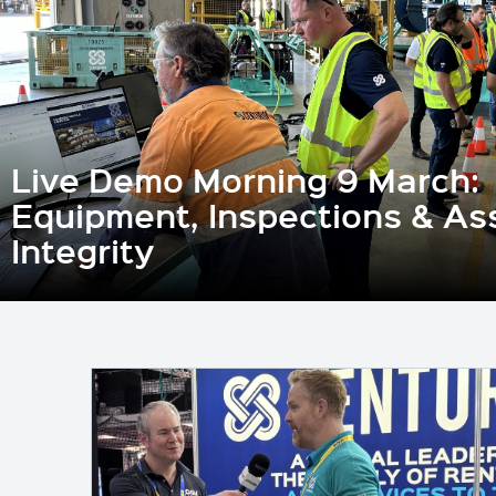
Live Demo Morning 9 March:
Equipment, Inspections & As
Integrity