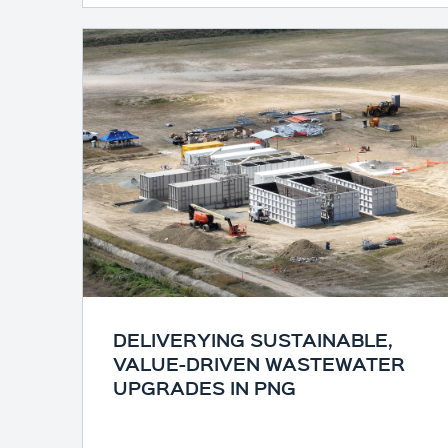
DELIVERYING SUSTAINABLE,
VALUE-DRIVEN WASTEWATER
UPGRADES IN PNG