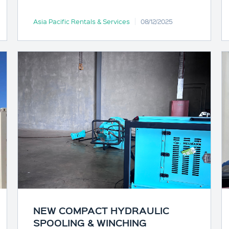
Asia Pacific Rentals & Services
08/12/2025
NEW COMPACT HYDRAULIC
SPOOLING & WINCHING