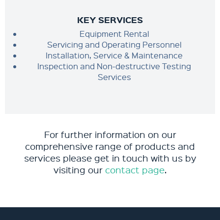
KEY SERVICES
Equipment Rental
Servicing and Operating Personnel
Installation, Service & Maintenance
Inspection and Non-destructive Testing
Services
For further information on our
comprehensive range of products and
services please get in touch with us by
visiting our
contact page
.