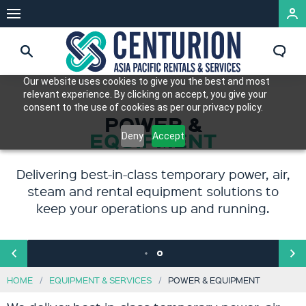
Our website uses cookies to give you the best and most
relevant experience. By clicking on accept, you give your
consent to the use of cookies as per our privacy policy.
FORMERLY JACKS
POWER &
EQUIPMENT
WINCHES
Deny
Accept
AND RENTAIR
Delivering best-in-class temporary power, air,
Offering a comprehensive range of
steam and rental equipment solutions to
efficiency-driven products and services to
keep your operations up and running.
support and power our customers’
operations.
HOME
EQUIPMENT & SERVICES
POWER & EQUIPMENT