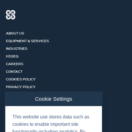
ABOUT US
EQUIPMENT & SERVICES
INDUSTRIES
HSSEQ
CAREERS
CONTACT
COOKIES POLICY
PRIVACY POLICY
CERTIFICATION PORTAL
Cookie Settings
SERVICES
This website use stores data such as
cookies to enable important site
OUR LOCATIONS
functionality including analytics. By