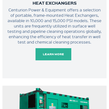
HEAT EXCHANGERS
Centurion Power & Equipment offers a selection
of portable, frame-mounted Heat Exchangers,
available in 10,000 and 15,000 PSI models. These
units are frequently utilized in surface well
testing and pipeline cleaning operations globally,
enhancing the efficiency of heat transfer in well
test and chemical cleaning processes.
LEARN MORE