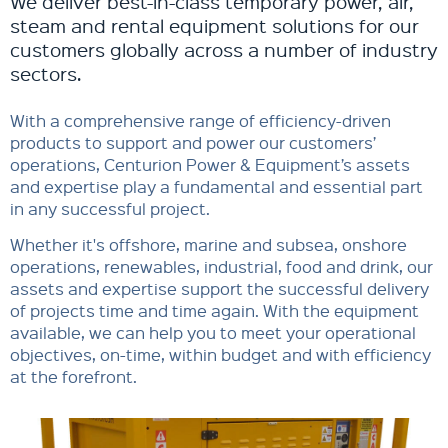
We deliver best-in-class temporary power, air,
steam and rental equipment solutions for our
customers globally across a number of industry
sectors.
With a comprehensive range of efficiency-driven
products to support and power our customers’
operations, Centurion Power & Equipment’s assets
and expertise play a fundamental and essential part
in any successful project.
Whether it's offshore, marine and subsea, onshore
operations, renewables, industrial, food and drink, our
assets and expertise support the successful delivery
of projects time and time again. With the equipment
available, we can help you to meet your operational
objectives, on-time, within budget and with efficiency
at the forefront.