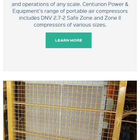
and operations of any scale. Centurion Power &
Equipment's range of portable air compressors
includes DNV 2.7-2 Safe Zone and Zone II
compressors of various sizes.
LEARN MORE