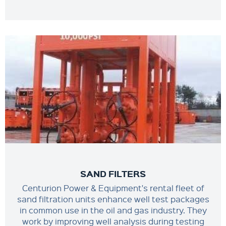
SAND FILTERS
Centurion Power & Equipment's rental fleet of
sand filtration units enhance well test packages
in common use in the oil and gas industry. They
work by improving well analysis during testing