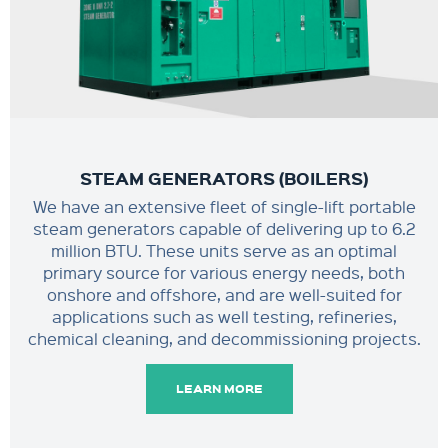
STEAM GENERATORS (BOILERS)
We have an extensive fleet of single-lift portable
steam generators capable of delivering up to 6.2
million BTU. These units serve as an optimal
primary source for various energy needs, both
onshore and offshore, and are well-suited for
applications such as well testing, refineries,
chemical cleaning, and decommissioning projects.
LEARN MORE