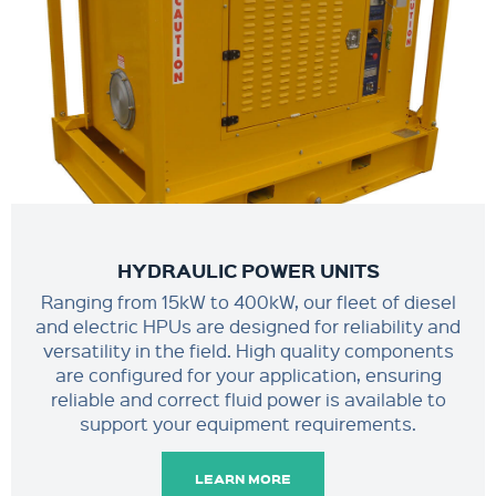
HYDRAULIC POWER UNITS
Ranging from 15kW to 400kW, our fleet of diesel
and electric HPUs are designed for reliability and
versatility in the field. High quality components
are configured for your application, ensuring
reliable and correct fluid power is available to
support your equipment requirements.
LEARN MORE