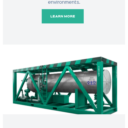
environments.
LEARN MORE