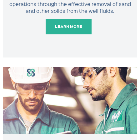
operations through the effective removal of sand
and other solids from the well fluids.
LEARN MORE