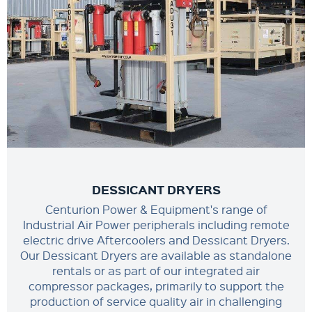
DESSICANT DRYERS
Centurion Power & Equipment's range of
Industrial Air Power peripherals including remote
electric drive Aftercoolers and Dessicant Dryers.
Our Dessicant Dryers are available as standalone
rentals or as part of our integrated air
compressor packages, primarily to support the
production of service quality air in challenging