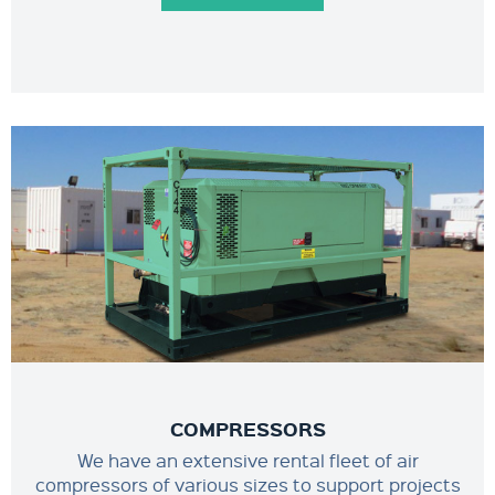
COMPRESSORS
We have an extensive rental fleet of air
compressors of various sizes to support projects