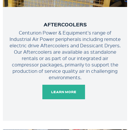
AFTERCOOLERS
Centurion Power & Equipment's range of
Industrial Air Power peripherals including remote
electric drive Aftercoolers and Dessicant Dryers.
Our Aftercoolers are available as standalone
rentals or as part of our integrated air
compressor packages, primarily to support the
production of service quality air in challenging
environments.
LEARN MORE