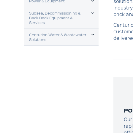
solution
Power & Equipment
industry
TOGGLE MENU
Subsea, Decommissioning &
brick an
Back Deck Equipment &
Services
Centurio
customer
TOGGLE MENU
Centurion Water & Wastewater
deliver
Solutions
PO
Our
rap
effi