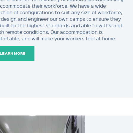
accommodate their workforce. We have a wide
ction of configurations to suit any size of workforce,
 design and engineer our own camps to ensure they
 built to the highest standards and able to withstand
sh remote conditions. Our accommodation is
fortable, and will make your workers feel at home.
LEARN MORE