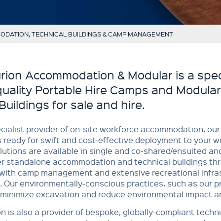
DATION, TECHNICAL BUILDINGS & CAMP MANAGEMENT
rion Accommodation & Modular is a speci
quality Portable Hire Camps and Modular
Buildings for sale and hire.
cialist provider of on-site workforce accommodation, our 
 ready for swift and cost-effective deployment to your wo
lutions are available in single and co-shared/ensuited an
er standalone accommodation and technical buildings thr
with camp management and extensive recreational infras
. Our environmentally-conscious practices, such as our 
 minimize excavation and reduce environmental impact a
n is also a provider of bespoke, globally-compliant techni