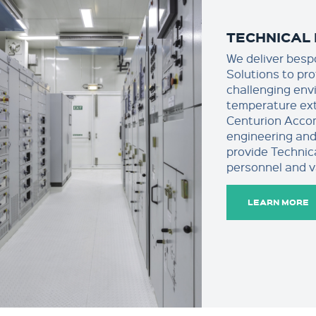
TECHNICAL 
We deliver besp
Solutions to pr
challenging env
temperature ext
Centurion Acco
engineering and
provide Technic
personnel and v
LEARN MORE