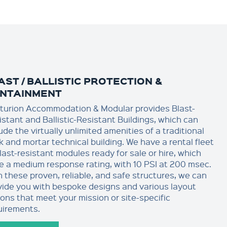
AST / BALLISTIC PROTECTION &
NTAINMENT
turion Accommodation & Modular provides Blast-
istant and Ballistic-Resistant Buildings, which can
ude the virtually unlimited amenities of a traditional
k and mortar technical building. We have a rental fleet
last-resistant modules ready for sale or hire, which
e a medium response rating, with 10 PSI at 200 msec.
h these proven, reliable, and safe structures, we can
vide you with bespoke designs and various layout
ions that meet your mission or site-specific
uirements.