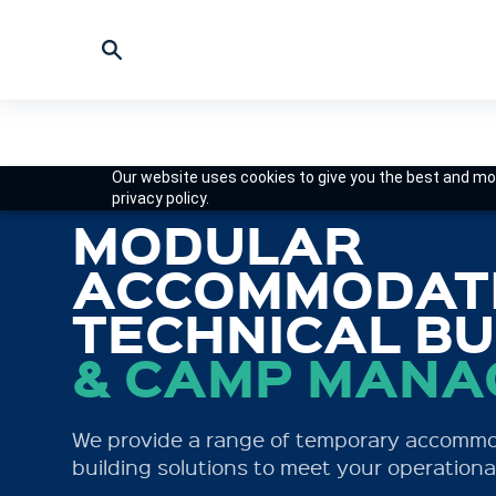
Our website uses cookies to give you the best and mos
privacy policy.
FORMERLY
MODULAR
MINING CAMP
ACCOMMODATI
AUSTRALIA
TECHNICAL BU
& CAMP MAN
Specialist provider of on-site workforce a
modern fleet of hire camps ready for swift
We provide a range of temporary accomm
deployment to your work site.
building solutions to meet your operationa