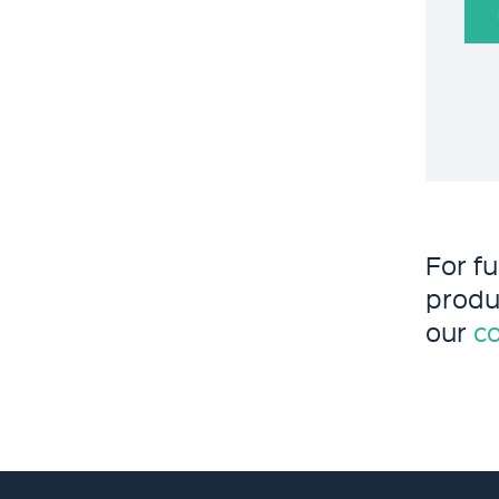
For f
produ
our
c