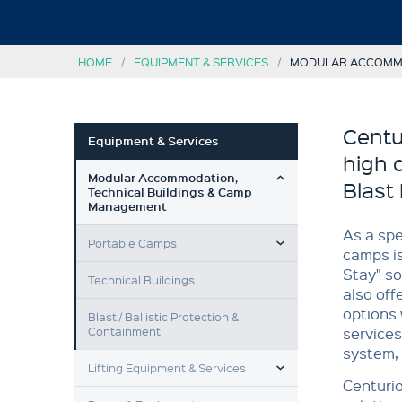
HOME
EQUIPMENT & SERVICES
MODULAR ACCOMMO
Centu
Equipment & Services
high 
TOGGLE MENU
Modular Accommodation,
Blast 
Technical Buildings & Camp
Management
TOGGLE MENU
As a spe
Portable Camps
camps is
Stay" so
Technical Buildings
also off
options 
Blast / Ballistic Protection &
Containment
services
system,
TOGGLE MENU
Lifting Equipment & Services
Centurio
TOGGLE MENU