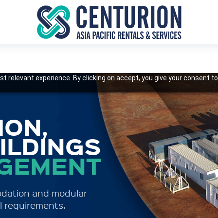
t relevant experience. By clicking on accept, you give your consent to
S
ON,
ILDINGS
AGEMENT
ccommodation with a
 and cost-effective
odation and modular
l requirements.