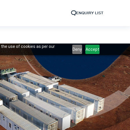
ENQUIRY LIST
 the use of cookies as per our
Deny
Accept