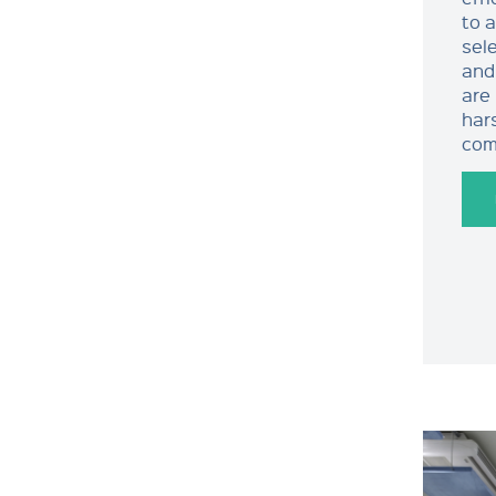
to 
sele
and
are
har
com