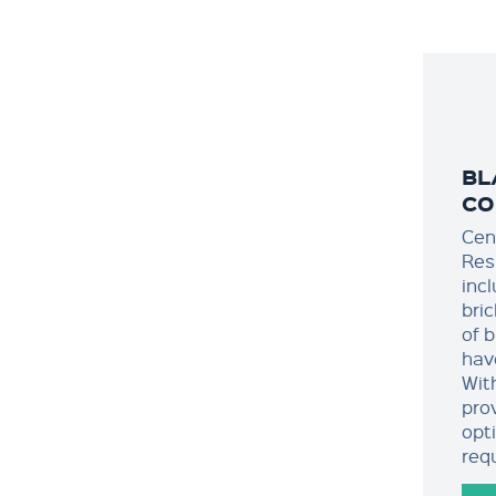
BL
CO
Cen
Res
incl
bric
of b
hav
Wit
pro
opt
req