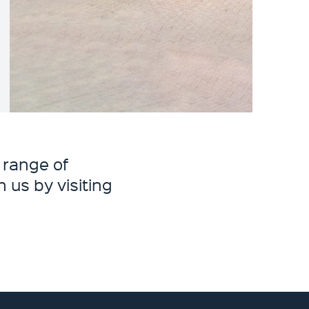
 range of
 us by visiting