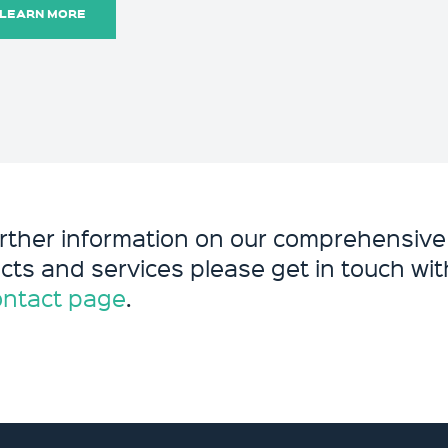
LEARN MORE
urther information on our comprehensive
cts and services please get in touch with
ontact page
.