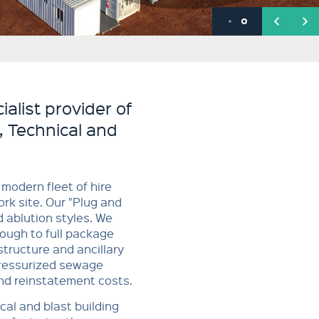
alist provider of
, Technical and
modern fleet of hire
rk site. Our "Plug and
d ablution styles. We
ough to full package
tructure and ancillary
pressurized sewage
nd reinstatement costs.
cal and blast building