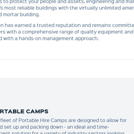
s to protect your people and assets, engineering and ma
’s most reliable buildings with the virtually unlimited amen
d mortar building.
n has earned a trusted reputation and remains committe
s with a comprehensive range of quality equipment and s
ed with a hands-on management approach.
RTABLE CAMPS
 fleet of Portable Hire Camps are designed to allow for
id set up and packing down - an ideal and time-
cient solution for a variety of industry sectors looking