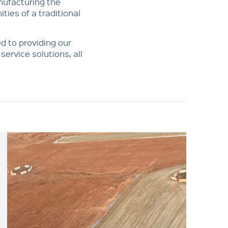
nufacturing the
ities of a traditional
d to providing our
ervice solutions, all