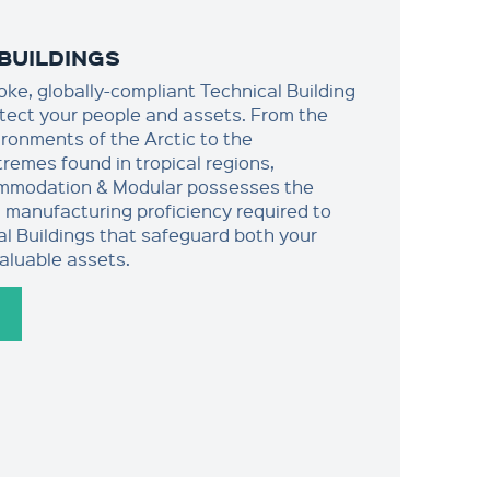
BUILDINGS
oke, globally-compliant Technical Building
otect your people and assets. From the
ironments of the Arctic to the
remes found in tropical regions,
mmodation & Modular possesses the
 manufacturing proficiency required to
al Buildings that safeguard both your
aluable assets.