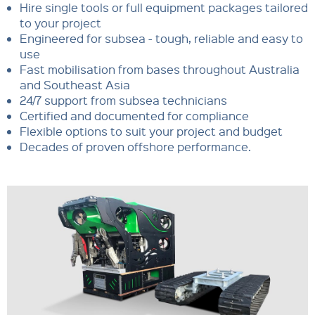
Hire single tools or full equipment packages tailored
to your project
Engineered for subsea - tough, reliable and easy to
use
Fast mobilisation from bases throughout Australia
and Southeast Asia
24/7 support from subsea technicians
Certified and documented for compliance
Flexible options to suit your project and budget
Decades of proven offshore performance.