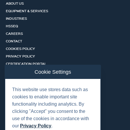
ABOUT US
EQUIPMENT & SERVICES
INDUSTRIES
HSSEQ
CAREERS
CONTACT
COOKIES POLICY
PRIVACY POLICY
CERTIFICATION PORTAL
SERVICES
Cookie Settings
This website use stores data such as
OUR LOCATIONS
cookies to enable important site
functionality including analytics. By
clicking "Accept" you consent to the
use of the cookies in accordance with
our
Privacy Policy
.