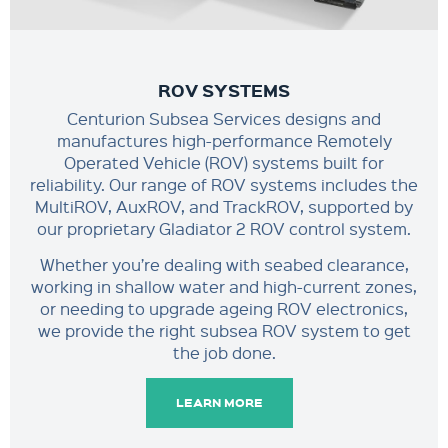
ROV SYSTEMS
Centurion Subsea Services designs and
manufactures high-performance Remotely
Operated Vehicle (ROV) systems built for
reliability. Our range of ROV systems includes the
MultiROV, AuxROV, and TrackROV, supported by
our proprietary Gladiator 2 ROV control system.
Whether you’re dealing with seabed clearance,
working in shallow water and high-current zones,
or needing to upgrade ageing ROV electronics,
we provide the right subsea ROV system to get
the job done.
LEARN MORE