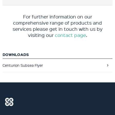
For further information on our
comprehensive range of products and
services please get in touch with us by
visiting our
contact page
.
DOWNLOADS
Centurion Subsea Flyer