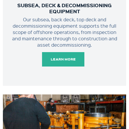
SUBSEA, DECK & DECOMMISSIONING
EQUIPMENT
Our subsea, back deck, top deck and
decommissioning equipment supports the full
scope of offshore operations, from inspection
and maintenance through to construction and
asset decommissioning.
LEARN MORE