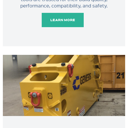
performance, compatibility, and safety.
LEARN MORE