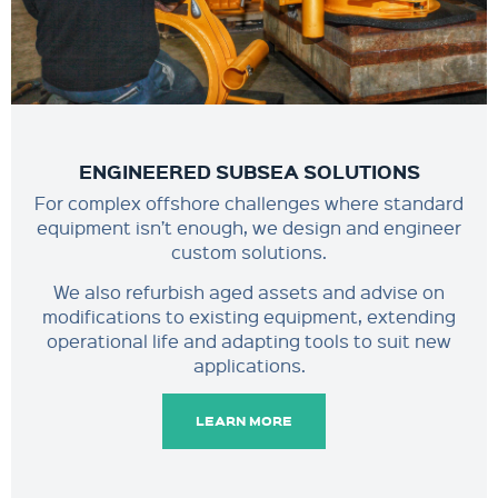
ENGINEERED SUBSEA SOLUTIONS
For complex offshore challenges where standard
equipment isn’t enough, we design and engineer
custom solutions.
We also refurbish aged assets and advise on
modifications to existing equipment, extending
operational life and adapting tools to suit new
applications.
LEARN MORE