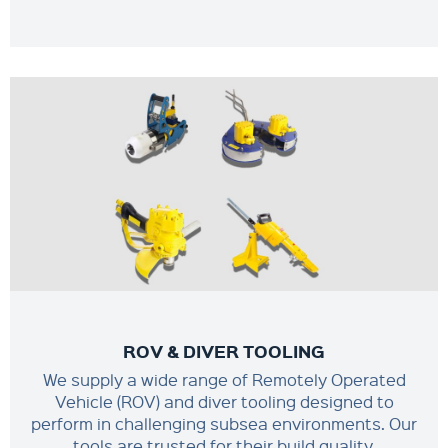
ROV & DIVER TOOLING
We supply a wide range of Remotely Operated
Vehicle (ROV) and diver tooling designed to
perform in challenging subsea environments. Our
tools are trusted for their build quality,