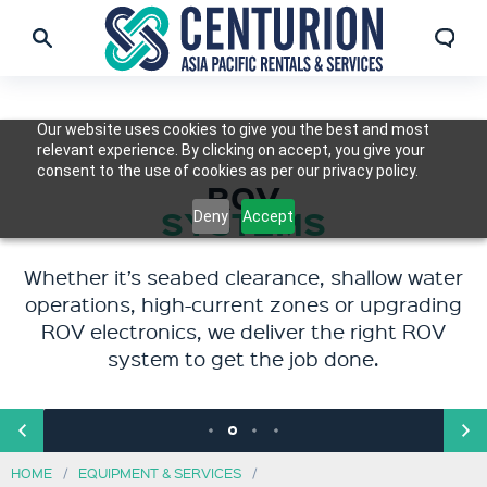
Our website uses cookies to give you the best and most
relevant experience. By clicking on accept, you give your
consent to the use of cookies as per our privacy policy.
ENGINEERED
ROV & DIVER
SUBSEA,
ROV
SUBSEA SOLUTIONS
DECOMMISSIONING
SYSTEMS
TOOLING
Deny
Accept
& BACK DECK EQUIPMENT
Whether it’s seabed clearance, shallow water
For complex offshore challenges where
Our tools are trusted for their quality,
Our equipment supports the full scope of
standard equipment isn’t enough, we design
operations, high-current zones or upgrading
performance, compatibility, and safety.
offshore operations, from seabed
ROV electronics, we deliver the right ROV
and engineer custom solutions.
preparation and installation to inspections,
system to get the job done.
maintenance, repairs, and end-of-life
decommissioning.
HOME
EQUIPMENT & SERVICES