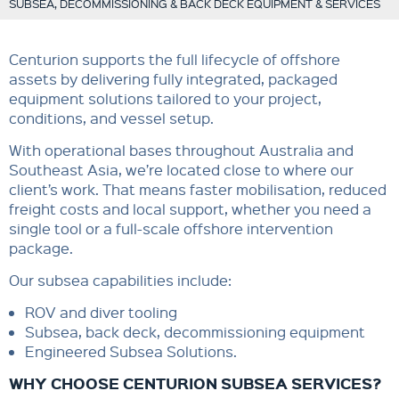
SUBSEA, DECOMMISSIONING & BACK DECK EQUIPMENT & SERVICES
Centurion supports the full lifecycle of offshore
assets by delivering fully integrated, packaged
equipment solutions tailored to your project,
conditions, and vessel setup.
With operational bases throughout Australia and
Southeast Asia, we’re located close to where our
client’s work. That means faster mobilisation, reduced
freight costs and local support, whether you need a
single tool or a full-scale offshore intervention
package.
Our subsea capabilities include:
ROV and diver tooling
Subsea, back deck, decommissioning equipment
Engineered Subsea Solutions.
WHY CHOOSE CENTURION SUBSEA SERVICES?