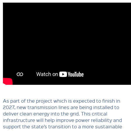
As part of the project which is expected to finish in
2027, new transmission lines are being installed to
deliver clean energy into the grid. This critical
infrastructure will help improve power reliability and
support the state’s transition to a more sustainable