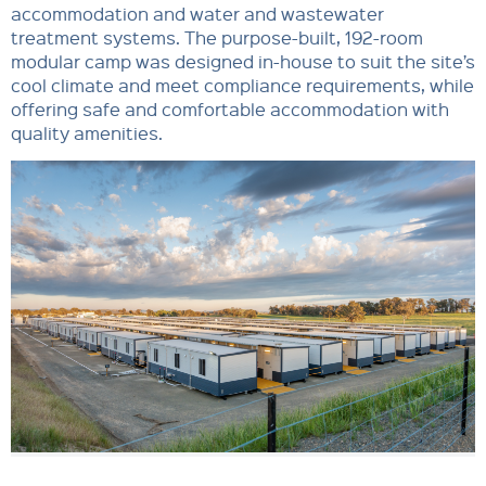
accommodation and water and wastewater
treatment systems. The purpose-built, 192-room
modular camp was designed in-house to suit the site’s
cool climate and meet compliance requirements, while
offering safe and comfortable accommodation with
quality amenities.