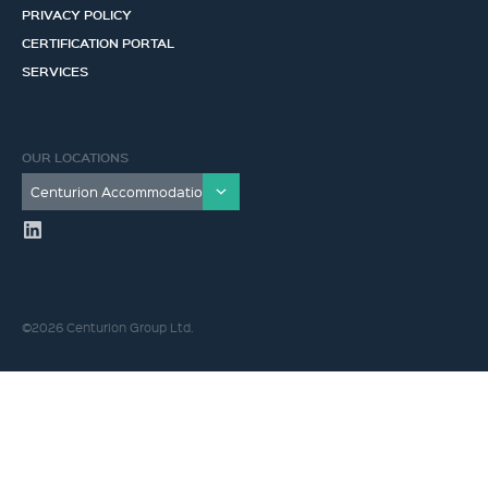
PRIVACY POLICY
CERTIFICATION PORTAL
SERVICES
OUR LOCATIONS
©2026 Centurion Group Ltd.