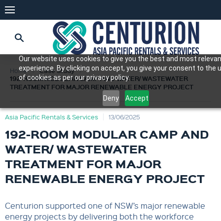
Our website uses cookies to give you the best and most releva
experience. By clicking on accept, you give your consent to the 
Home
Case Study
of cookies as per our privacy policy.
192-ROOM MODULAR CAMP AND WATER/ WASTEWATER
TREATMENT FOR MAJOR RENEWABLE ENERGY PROJECT
Deny
Accept
Asia Pacific Rentals & Services
13/06/2025
192-ROOM MODULAR CAMP AND
WATER/ WASTEWATER
TREATMENT FOR MAJOR
RENEWABLE ENERGY PROJECT
Centurion supported one of NSW’s major renewable
energy projects by delivering both the workforce