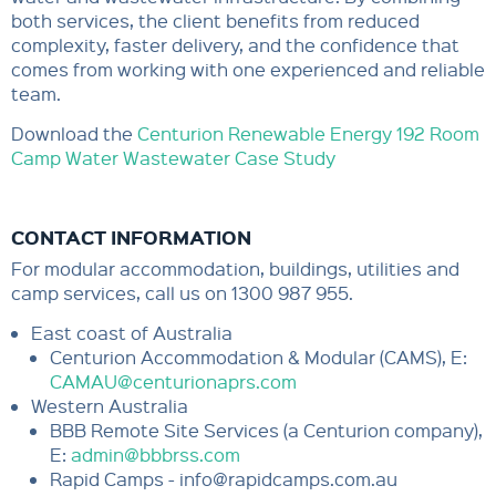
both services, the client benefits from reduced
complexity, faster delivery, and the confidence that
comes from working with one experienced and reliable
team.
Download the
Centurion Renewable Energy 192 Room
Camp Water Wastewater Case Study
CONTACT INFORMATION
For modular accommodation, buildings, utilities and
camp services, call us on 1300 987 955.
East coast of Australia
Centurion Accommodation & Modular (CAMS), E:
CAMAU@centurionaprs.com
Western Australia
BBB Remote Site Services (a Centurion company),
E:
admin@bbbrss.com
Rapid Camps - info@rapidcamps.com.au