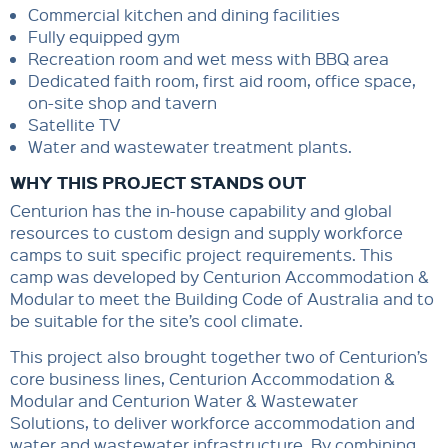
Commercial kitchen and dining facilities
Fully equipped gym
Recreation room and wet mess with BBQ area
Dedicated faith room, first aid room, office space,
on-site shop and tavern
Satellite TV
Water and wastewater treatment plants.
WHY THIS PROJECT STANDS OUT
Centurion has the in-house capability and global
resources to custom design and supply workforce
camps to suit specific project requirements. This
camp was developed by Centurion Accommodation &
Modular to meet the Building Code of Australia and to
be suitable for the site’s cool climate.
This project also brought together two of Centurion’s
core business lines, Centurion Accommodation &
Modular and Centurion Water & Wastewater
Solutions, to deliver workforce accommodation and
water and wastewater infrastructure. By combining