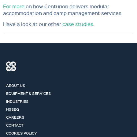
For more
on how Centurion delivers modular
accommodation and camp management services.
Have a look at our other
case studies
.
ABOUT US
EQUIPMENT & SERVICES
INDUSTRIES
HSSEQ
CAREERS
CONTACT
COOKIES POLICY