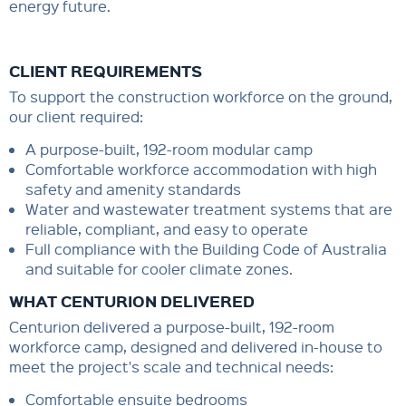
energy future.
CLIENT REQUIREMENTS
To support the construction workforce on the ground,
our client required:
A purpose-built, 192-room modular camp
Comfortable workforce accommodation with high
safety and amenity standards
Water and wastewater treatment systems that are
reliable, compliant, and easy to operate
Full compliance with the Building Code of Australia
and suitable for cooler climate zones.
WHAT CENTURION DELIVERED
Centurion delivered a purpose-built, 192-room
workforce camp, designed and delivered in-house to
meet the project's scale and technical needs:
Comfortable ensuite bedrooms