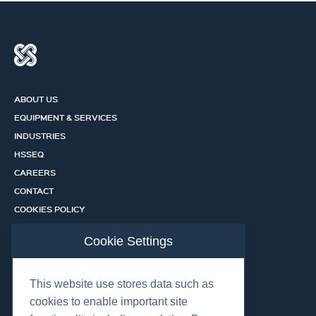
ABOUT US
EQUIPMENT & SERVICES
INDUSTRIES
HSSEQ
CAREERS
CONTACT
COOKIES POLICY
PRIVACY POLICY
Cookie Settings
CERTIFICATION PORTAL
SERVICES
This website use stores data such as
cookies to enable important site