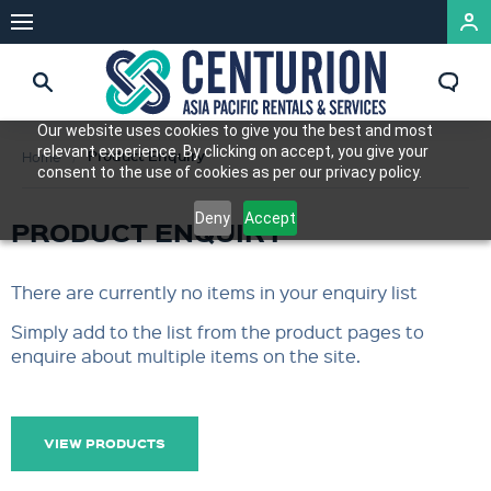
Our website uses cookies to give you the best and most
relevant experience. By clicking on accept, you give your
Product Enquiry
Home
consent to the use of cookies as per our privacy policy.
Deny
Accept
PRODUCT ENQUIRY
There are currently no items in your enquiry list
Simply add to the list from the product pages to
enquire about multiple items on the site.
VIEW PRODUCTS