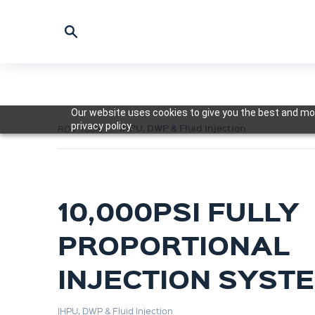
Our website uses cookies to give you the best and mos
privacy policy.
IHPU, DWP & Fluid Injection
ROV Tools
10,000PSI FULLY
PROPORTIONAL
INJECTION SYST
IHPU, DWP & Fluid Injection