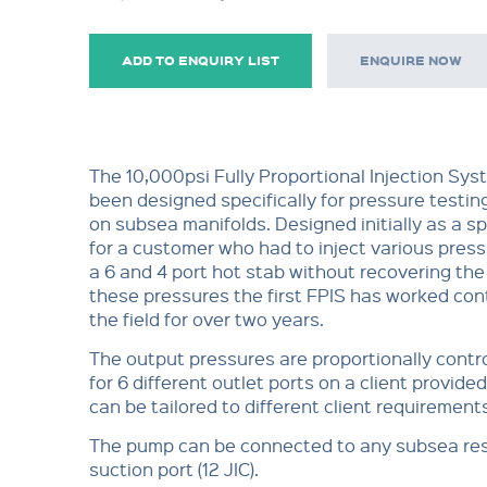
ADD TO ENQUIRY LIST
ENQUIRE NOW
The 10,000psi Fully Proportional Injection Sys
been designed specifically for pressure testin
on subsea manifolds. Designed initially as a s
for a customer who had to inject various pres
a 6 and 4 port hot stab without recovering th
these pressures the first FPIS has worked con
the field for over two years.
The output pressures are proportionally contr
for 6 different outlet ports on a client provided
can be tailored to different client requirement
The pump can be connected to any subsea res
suction port (12 JIC).