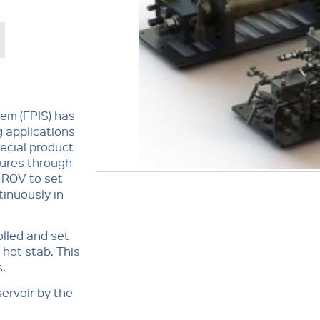
tem (FPIS) has
g applications
pecial product
sures through
e ROV to set
tinuously in
olled and set
 hot stab. This
s.
ervoir by the