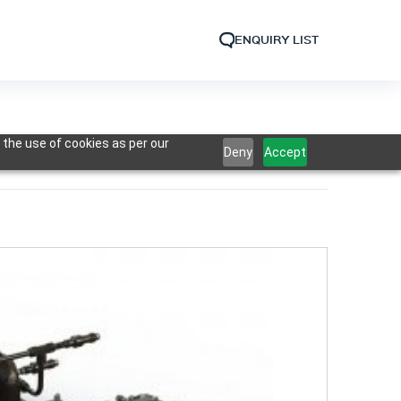
ENQUIRY LIST
 the use of cookies as per our
Deny
Accept