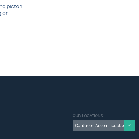
and piston
g on
OUR LOCATIONS