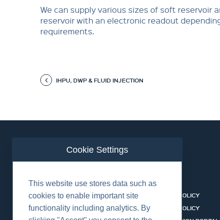
We can supply various sizes of soft reservoir 
reservoir with an electronic readout dependin
requirements.
IHPU, DWP & FLUID INJECTION
Cookie Settings
ABOUT US
CONTACT
This website use stores data such as
EQUIPMENT & SERVICES
COOKIES POLICY
cookies to enable important site
functionality including analytics. By
INDUSTRIES
PRIVACY POLICY