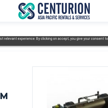
t relevant experience. By clicking on accept, you give your consent to
EM