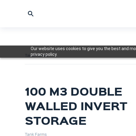
Our website uses cookies to give you the best and mos
privacy policy.
Tank Farms
100 M3 DOUBLE
WALLED INVERT
STORAGE
Tank Farms