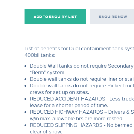
ADD TO ENQUIRY LIST
ENQUIRE NOW
List of benefits for Dual containment tank sy
400bll tanks:
Double Wall tanks do not require Secondar
“Berm” system
Double wall tanks do not require liner or stai
Double wall tanks do not require Picker truc
crews for set up on sites.
REDUCED ACCIDENT HAZARDS - Less truck a
lease for a shorter period of time.
REDUCED HIGHWAY HAZARDS – Drivers & 
w/in max. allowable hrs are more rested.
REDUCED SLIPPING HAZARDS - No bermed a
clear of snow.