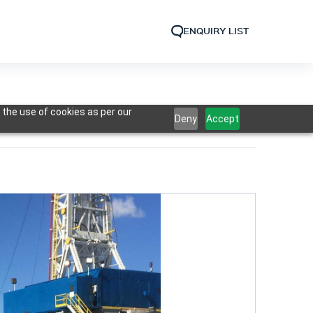
ENQUIRY LIST
 the use of cookies as per our
Deny
Accept