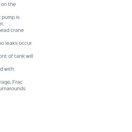
on the
 pump is
l.
ead crane
o leaks occur
t of tank will
d with
rage, Frac
turnarounds