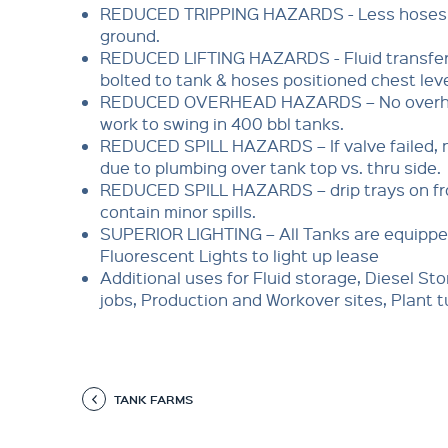
REDUCED TRIPPING HAZARDS - Less hoses 
ground.
REDUCED LIFTING HAZARDS - Fluid transfer
bolted to tank & hoses positioned chest leve
REDUCED OVERHEAD HAZARDS – No overh
work to swing in 400 bbl tanks.
REDUCED SPILL HAZARDS – If valve failed, n
due to plumbing over tank top vs. thru side.
REDUCED SPILL HAZARDS – drip trays on fron
contain minor spills.
SUPERIOR LIGHTING – All Tanks are equippe
Fluorescent Lights to light up lease
Additional uses for Fluid storage, Diesel Sto
jobs, Production and Workover sites, Plant 
TANK FARMS