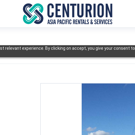
t relevant experience. By clicking on accept, you give your consent to