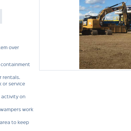
stem over
y containment
r rentals.
k or service
ctivity on
Swampers work
rea to keep