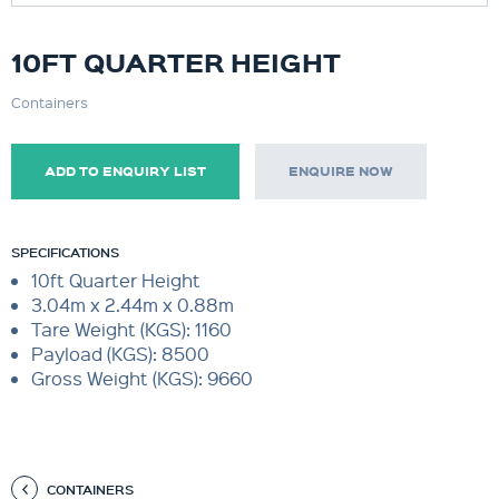
10FT QUARTER HEIGHT
Containers
ADD TO ENQUIRY LIST
ENQUIRE NOW
SPECIFICATIONS
10ft Quarter Height
3.04m x 2.44m x 0.88m
Tare Weight (KGS): 1160
Payload (KGS): 8500
Gross Weight (KGS): 9660
CONTAINERS