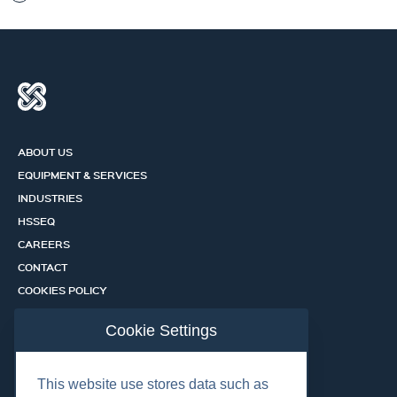
ABOUT US
EQUIPMENT & SERVICES
INDUSTRIES
HSSEQ
CAREERS
CONTACT
COOKIES POLICY
PRIVACY POLICY
Cookie Settings
CERTIFICATION PORTAL
SERVICES
This website use stores data such as