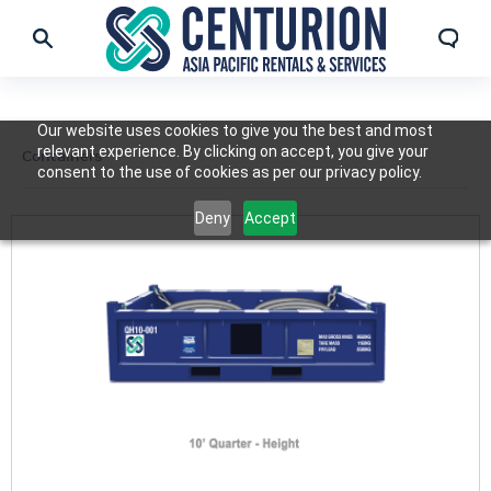
Our website uses cookies to give you the best and most
relevant experience. By clicking on accept, you give your
Containers
consent to the use of cookies as per our privacy policy.
Deny
Accept