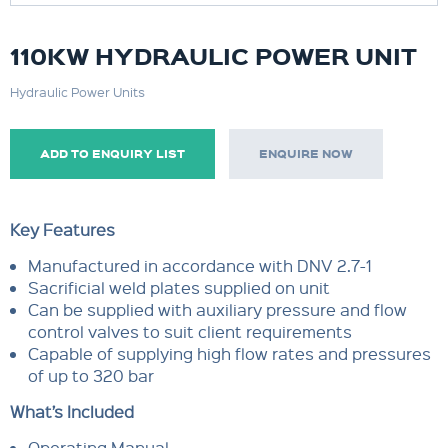
110KW HYDRAULIC POWER UNIT
Hydraulic Power Units
ADD TO ENQUIRY LIST
ENQUIRE NOW
Key Features
Manufactured in accordance with DNV 2.7-1
Sacrificial weld plates supplied on unit
Can be supplied with auxiliary pressure and flow
control valves to suit client requirements
Capable of supplying high flow rates and pressures
of up to 320 bar
What’s Included
Operating Manual