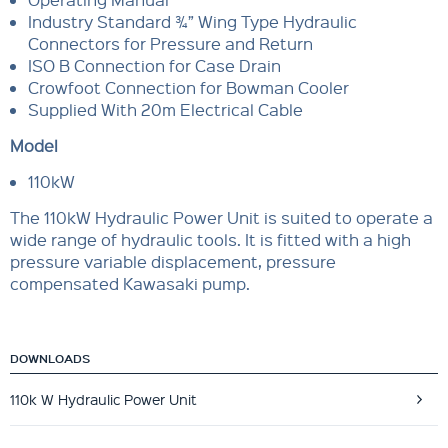
Industry Standard ¾” Wing Type Hydraulic
Connectors for Pressure and Return
ISO B Connection for Case Drain
Crowfoot Connection for Bowman Cooler
Supplied With 20m Electrical Cable
Model
110kW
The 110kW Hydraulic Power Unit is suited to operate a
wide range of hydraulic tools. It is fitted with a high
pressure variable displacement, pressure
compensated Kawasaki pump.
DOWNLOADS
110k W Hydraulic Power Unit