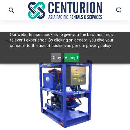
Our website uses cookies to give you the best and most
relevant experience. By clicking on accept, you give your
Hydraulic Power Units
Topside & Back Deck Equipment
consent to the use of cookies as per our privacy policy.
Deny
Accept