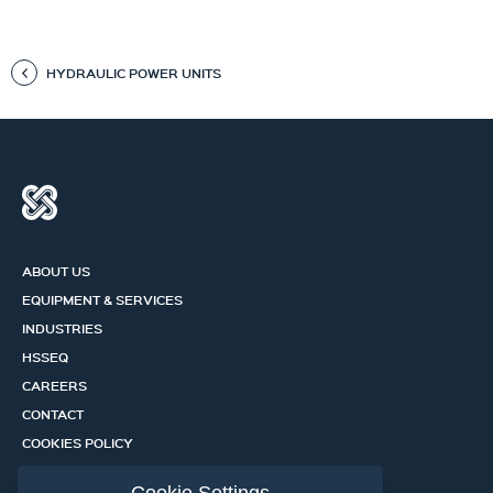
HYDRAULIC POWER UNITS
ABOUT US
EQUIPMENT & SERVICES
INDUSTRIES
HSSEQ
CAREERS
CONTACT
COOKIES POLICY
PRIVACY POLICY