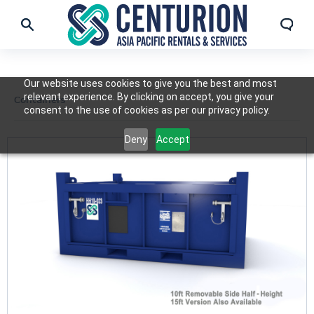
Our website uses cookies to give you the best and most
relevant experience. By clicking on accept, you give your
Containers
consent to the use of cookies as per our privacy policy.
Deny
Accept