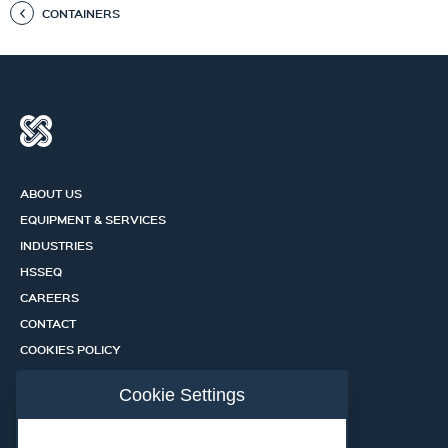
CONTAINERS
ABOUT US
EQUIPMENT & SERVICES
INDUSTRIES
HSSEQ
CAREERS
CONTACT
COOKIES POLICY
PRIVACY POLICY
Cookie Settings
CERTIFICATION PORTAL
SERVICES