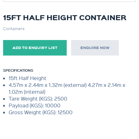
15FT HALF HEIGHT CONTAINER
Containers
ADD TO ENQUIRY LIST
ENQUIRE NOW
SPECIFICATIONS
15ft Half Height
4.57m x 2.44m x 1.32m (external) 4.27m x 2.14m x
1.02m (internal)
Tare Weight (KGS): 2500
Payload (KGS): 10000
Gross Weight (KGS): 12500