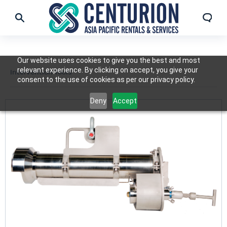
Our website uses cookies to give you the best and most
relevant experience. By clicking on accept, you give your
Intervention Tools
consent to the use of cookies as per our privacy policy.
Deny
Accept