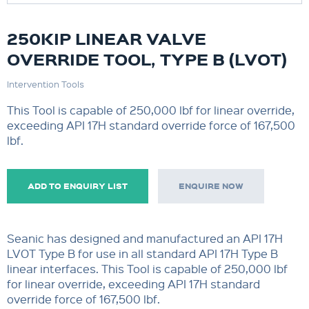
250KIP LINEAR VALVE
OVERRIDE TOOL, TYPE B (LVOT)
Intervention Tools
This Tool is capable of 250,000 lbf for linear override,
exceeding API 17H standard override force of 167,500
lbf.
ADD TO ENQUIRY LIST
ENQUIRE NOW
Seanic has designed and manufactured an API 17H
LVOT Type B for use in all standard API 17H Type B
linear interfaces. This Tool is capable of 250,000 lbf
for linear override, exceeding API 17H standard
override force of 167,500 lbf.