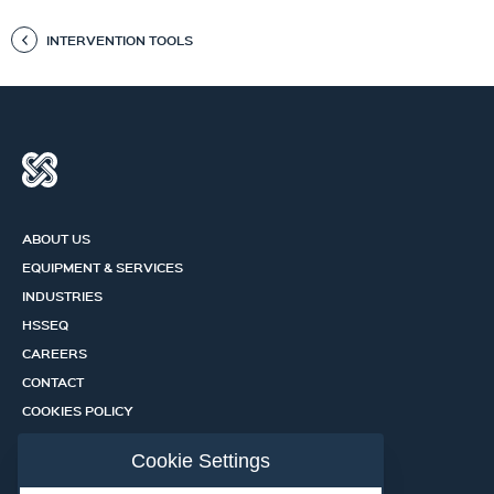
INTERVENTION TOOLS
ABOUT US
EQUIPMENT & SERVICES
INDUSTRIES
HSSEQ
CAREERS
CONTACT
COOKIES POLICY
PRIVACY POLICY
Cookie Settings
CERTIFICATION PORTAL