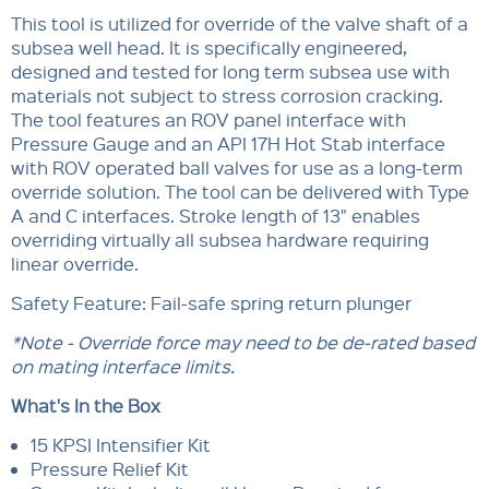
This tool is utilized for override of the valve shaft of a
subsea well head. It is specifically engineered,
designed and tested for long term subsea use with
materials not subject to stress corrosion cracking.
The tool features an ROV panel interface with
Pressure Gauge and an API 17H Hot Stab interface
with ROV operated ball valves for use as a long-term
override solution. The tool can be delivered with Type
A and C interfaces. Stroke length of 13" enables
overriding virtually all subsea hardware requiring
linear override.
Safety Feature: Fail-safe spring return plunger
*Note - Override force may need to be de-rated based
on mating interface limits.
What's In the Box
15 KPSI Intensifier Kit
Pressure Relief Kit