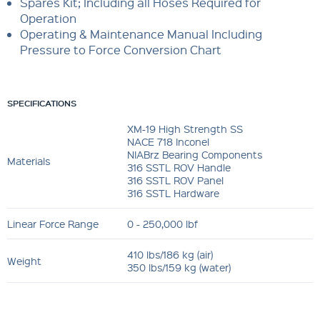
Spares Kit; Including all Hoses Required for
Operation
Operating & Maintenance Manual Including
Pressure to Force Conversion Chart
SPECIFICATIONS
XM-19 High Strength SS
NACE 718 Inconel
NIABrz Bearing Components
Materials
316 SSTL ROV Handle
316 SSTL ROV Panel
316 SSTL Hardware
Linear Force Range
0 - 250,000 lbf
410 lbs/186 kg (air)
Weight
350 lbs/159 kg (water)