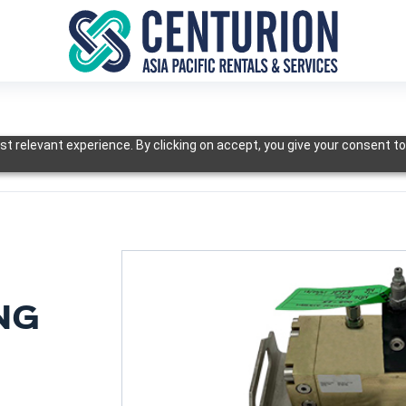
t relevant experience. By clicking on accept, you give your consent to
NG