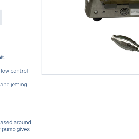
it.
flow control
and jetting
 based around
r pump gives