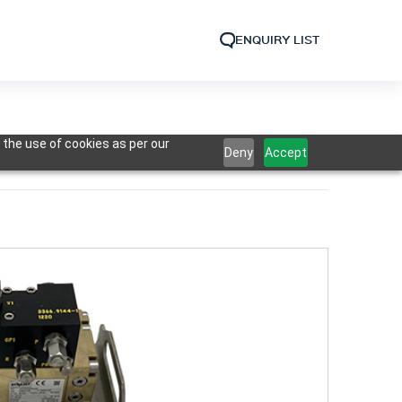
ENQUIRY LIST
 the use of cookies as per our
Deny
Accept