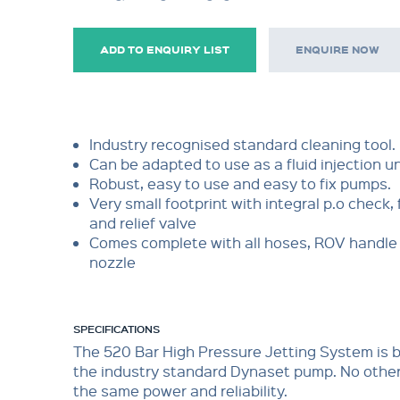
ADD TO ENQUIRY LIST
ENQUIRE NOW
Industry recognised standard cleaning tool.
Can be adapted to use as a fluid injection un
Robust, easy to use and easy to fix pumps.
Very small footprint with integral p.o check, 
and relief valve
Comes complete with all hoses, ROV handle 
nozzle
SPECIFICATIONS
The 520 Bar High Pressure Jetting System is
the industry standard Dynaset pump. No othe
the same power and reliability.