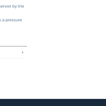
ervoir by the
s a pressure