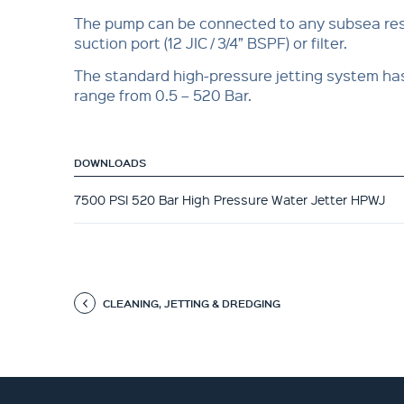
The pump can be connected to any subsea res
suction port (12 JIC / 3/4” BSPF) or filter.
The standard high-pressure jetting system ha
range from 0.5 – 520 Bar.
DOWNLOADS
7500 PSI 520 Bar High Pressure Water Jetter HPWJ
CLEANING, JETTING & DREDGING