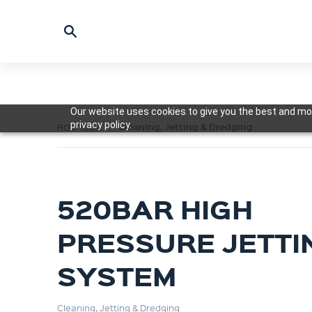
Our website uses cookies to give you the best and mos
privacy policy.
Cleaning, Jetting & Dredging
ROV Tools
520BAR HIGH
PRESSURE JETTI
SYSTEM
Cleaning, Jetting & Dredging