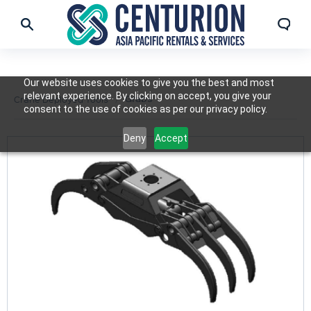
Our website uses cookies to give you the best and most
relevant experience. By clicking on accept, you give your
Grabs
Crane Deployed Tools
consent to the use of cookies as per our privacy policy.
Deny
Accept