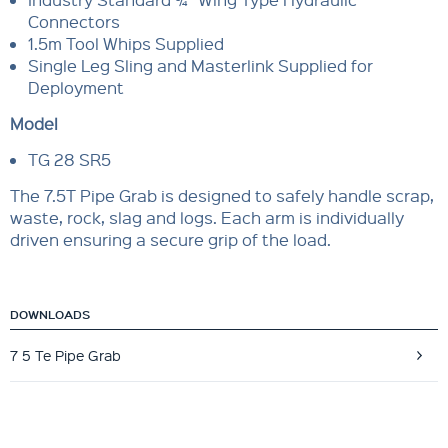
Connectors
1.5m Tool Whips Supplied
Single Leg Sling and Masterlink Supplied for
Deployment
Model
TG 28 SR5
The 7.5T Pipe Grab is designed to safely handle scrap,
waste, rock, slag and logs. Each arm is individually
driven ensuring a secure grip of the load.
DOWNLOADS
7 5 Te Pipe Grab