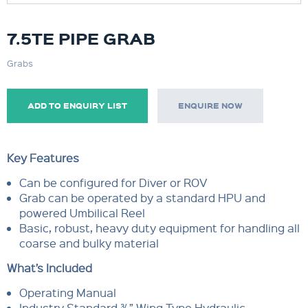
7.5TE PIPE GRAB
Grabs
ADD TO ENQUIRY LIST
ENQUIRE NOW
Key Features
Can be configured for Diver or ROV
Grab can be operated by a standard HPU and
powered Umbilical Reel
Basic, robust, heavy duty equipment for handling all
coarse and bulky material
What’s Included
Operating Manual
Industry Standard ¾” Wing Type Hydraulic