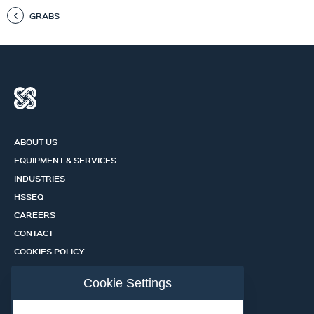
GRABS
ABOUT US
EQUIPMENT & SERVICES
INDUSTRIES
HSSEQ
CAREERS
CONTACT
COOKIES POLICY
PRIVACY POLICY
Cookie Settings
CERTIFICATION PORTAL
SERVICES