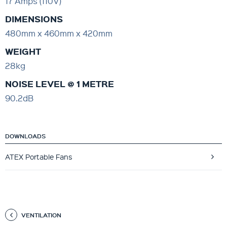
17 Amps (110V)
DIMENSIONS
480mm x 460mm x 420mm
WEIGHT
28kg
NOISE LEVEL @ 1 METRE
90.2dB
DOWNLOADS
ATEX Portable Fans
VENTILATION