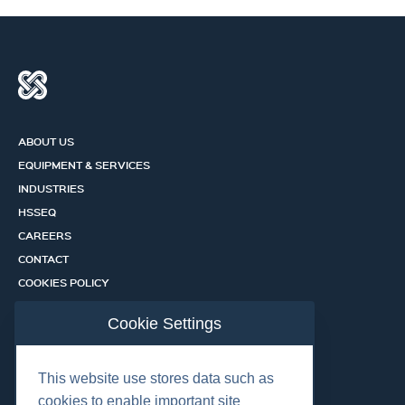
ABOUT US
EQUIPMENT & SERVICES
INDUSTRIES
HSSEQ
CAREERS
CONTACT
COOKIES POLICY
PRIVACY POLICY
Cookie Settings
CERTIFICATION PORTAL
SERVICES
This website use stores data such as
cookies to enable important site