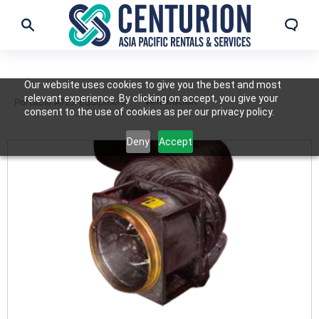
Our website uses cookies to give you the best and most
relevant experience. By clicking on accept, you give your
Ventilation
Portable ATEX Equipment
consent to the use of cookies as per our privacy policy.
Deny
Accept