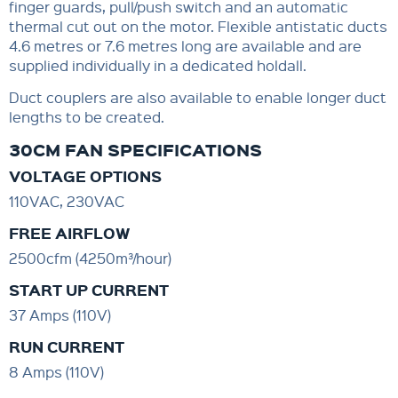
finger guards, pull/push switch and an automatic
thermal cut out on the motor. Flexible antistatic ducts
4.6 metres or 7.6 metres long are available and are
supplied individually in a dedicated holdall.
Duct couplers are also available to enable longer duct
lengths to be created.
30CM FAN SPECIFICATIONS
VOLTAGE OPTIONS
110VAC, 230VAC
FREE AIRFLOW
2500cfm (4250m³/hour)
START UP CURRENT
37 Amps (110V)
RUN CURRENT
8 Amps (110V)