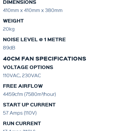
DIMENSIONS
410mm x 410mm x 380mm
WEIGHT
20kg
NOISE LEVEL @ 1 METRE
89dB
40CM FAN SPECIFICATIONS
VOLTAGE OPTIONS
110VAC, 230VAC
FREE AIRFLOW
4459cfm (7580m³/hour)
START UP CURRENT
57 Amps (110V)
RUN CURRENT