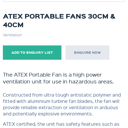
ATEX PORTABLE FANS 30CM &
40CM
Ventilation
ADD TO ENQUIRY LIST
ENQUIRE NOW
The ATEX Portable Fan is a high power
ventilation unit for use in hazardous areas.
Constructed from ultra tough antistatic polymer and
fitted with aluminium turbine fan blades, the fan will
provide reliable extraction or ventilation in arduous
and potentially explosive environments.
ATEX certified, the unit has safety features such as