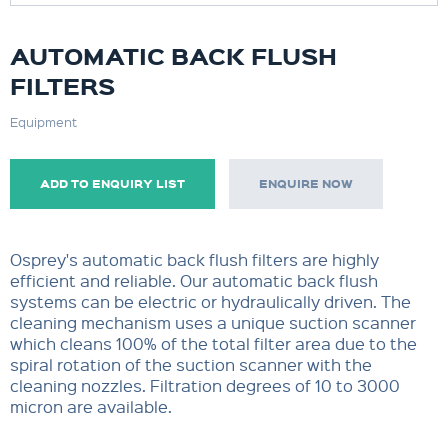
AUTOMATIC BACK FLUSH
FILTERS
Equipment
ADD TO ENQUIRY LIST
ENQUIRE NOW
Osprey's automatic back flush filters are highly
efficient and reliable. Our automatic back flush
systems can be electric or hydraulically driven. The
cleaning mechanism uses a unique suction scanner
which cleans 100% of the total filter area due to the
spiral rotation of the suction scanner with the
cleaning nozzles. Filtration degrees of 10 to 3000
micron are available.