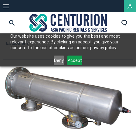
Our website uses cookies to give you the best and most
relevant experience. By clicking on accept, you give your
Equipment
consent to the use of cookies as per our privacy policy.
Deny
Accept