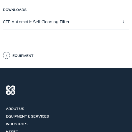
DOWNLOADS
CFF Automatic Self Cleaning Filter
EQUIPMENT
ABOUT US
EQUIPMENT & SERVICES
INDUSTRIES
HSSEQ