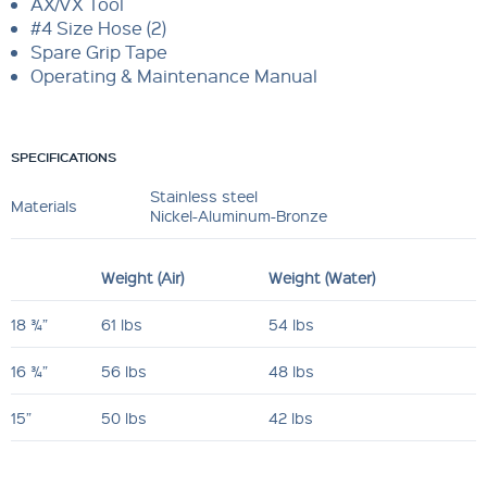
AX/VX Tool
#4 Size Hose (2)
Spare Grip Tape
Operating & Maintenance Manual
SPECIFICATIONS
Stainless steel
Materials
Nickel-Aluminum-Bronze
Weight (Air)
Weight (Water)
18 ¾”
61 lbs
54 lbs
16 ¾”
56 lbs
48 lbs
15”
50 lbs
42 lbs