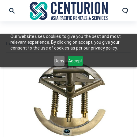
Our website uses cookies to give you the best and most
relevant experience. By clicking on accept, you give your
Intervention Tools
consent to the use of cookies as per our privacy policy.
Deny
Accept