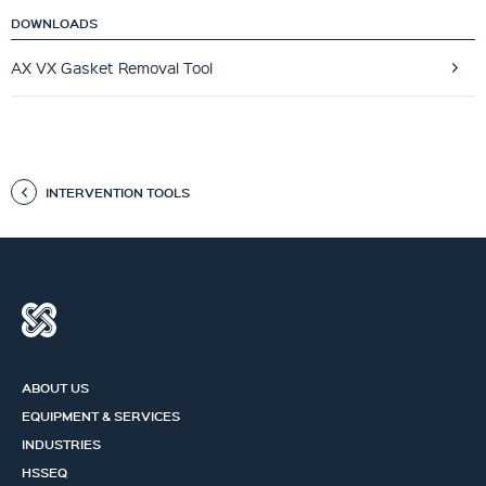
DOWNLOADS
AX VX Gasket Removal Tool
INTERVENTION TOOLS
ABOUT US
EQUIPMENT & SERVICES
INDUSTRIES
HSSEQ