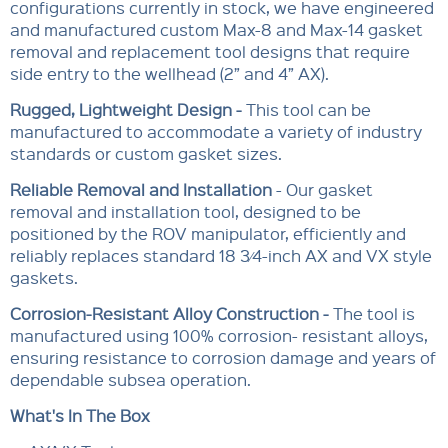
configurations currently in stock, we have engineered
and manufactured custom Max-8 and Max-14 gasket
removal and replacement tool designs that require
side entry to the wellhead (2” and 4” AX).
Rugged, Lightweight Design -
This tool can be
manufactured to accommodate a variety of industry
standards or custom gasket sizes.
Reliable Removal and Installation
- Our gasket
removal and installation tool, designed to be
positioned by the ROV manipulator, efficiently and
reliably replaces standard 18 3⁄4-inch AX and VX style
gaskets.
Corrosion-Resistant Alloy Construction -
The tool is
manufactured using 100% corrosion- resistant alloys,
ensuring resistance to corrosion damage and years of
dependable subsea operation.
What's In The Box