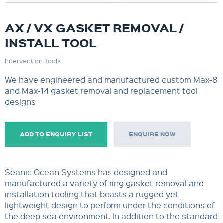
AX / VX GASKET REMOVAL /
INSTALL TOOL
Intervention Tools
We have engineered and manufactured custom Max-8
and Max-14 gasket removal and replacement tool
designs
ADD TO ENQUIRY LIST
ENQUIRE NOW
Seanic Ocean Systems has designed and
manufactured a variety of ring gasket removal and
installation tooling that boasts a rugged yet
lightweight design to perform under the conditions of
the deep sea environment. In addition to the standard