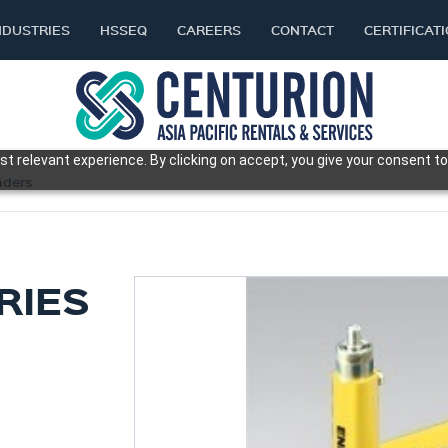
NDUSTRIES
HSSEQ
CAREERS
CONTACT
CERTIFICAT
t relevant experience. By clicking on accept, you give your consent to
nders
RIES