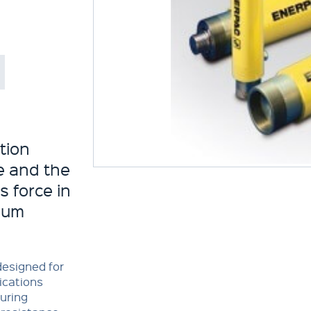
tion
fe and the
 force in
mum
designed for
lications
uring