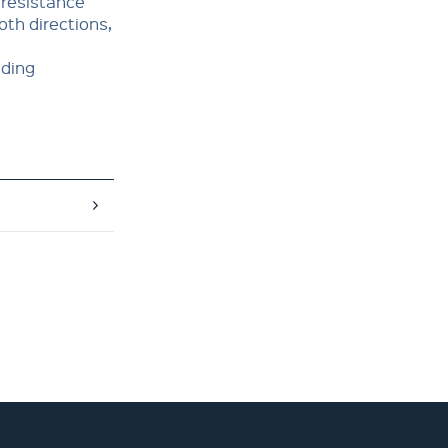
 resistance
oth directions,
nding