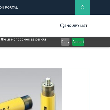
ION PORTAL
ENQUIRY LIST
 the use of cookies as per our
Deny
Accept