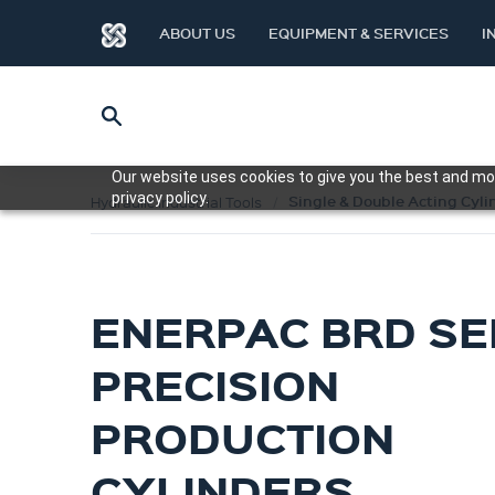
ABOUT US
EQUIPMENT & SERVICES
I
Our website uses cookies to give you the best and mos
privacy policy.
Single & Double Acting Cyli
Hydraulic Industrial Tools
ENERPAC BRD SE
PRECISION
PRODUCTION
CYLINDERS