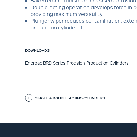
Baked enamel finish for increased corrosion
Double-acting operation develops force in b
providing maximum versatility
Plunger wiper reduces contamination, exte
production cylinder life
DOWNLOADS
Enerpac BRD Series Precision Production Cylinders
SINGLE & DOUBLE ACTING CYLINDERS