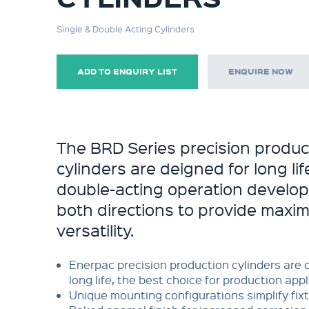
Single & Double Acting Cylinders
ADD TO ENQUIRY LIST
ENQUIRE NOW
The BRD Series precision produc
cylinders are deigned for long li
double-acting operation develops
both directions to provide maxi
versatility.
Enerpac precision production cylinders are 
long life, the best choice for production app
Unique mounting configurations simplify fixt