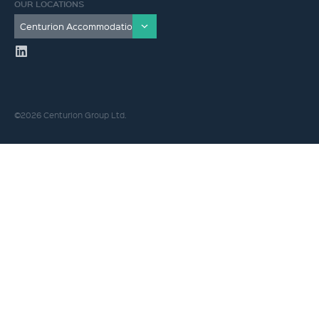
OUR LOCATIONS
©2026 Centurion Group Ltd.