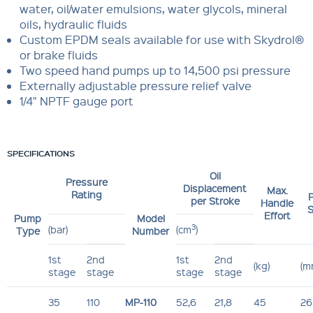
water, oil/water emulsions, water glycols, mineral
oils, hydraulic fluids
Custom EPDM seals available for use with Skydrol®
or brake fluids
Two speed hand pumps up to 14,500 psi pressure
Externally adjustable pressure relief valve
1/4" NPTF gauge port
SPECIFICATIONS
Oil
Pressure
Displacement
Max.
Rating
P
per Stroke
Handle
S
Effort
Pump
Model
3
(bar)
(cm
)
Type
Number
1st
2nd
1st
2nd
(kg)
(m
stage
stage
stage
stage
35
110
MP-110
52,6
21,8
45
26