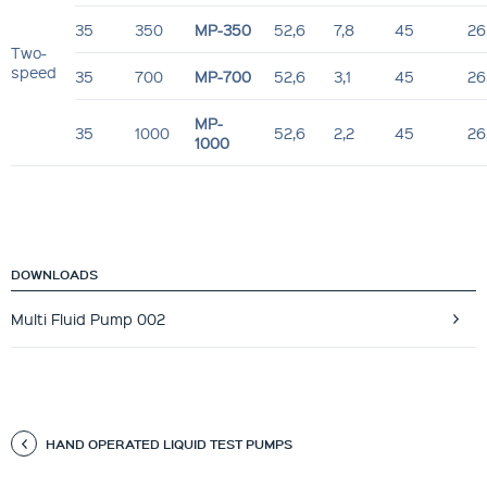
35
350
MP-350
52,6
7,8
45
26
Two-
speed
35
700
MP-700
52,6
3,1
45
26
MP-
35
1000
52,6
2,2
45
26
1000
DOWNLOADS
Multi Fluid Pump 002
HAND OPERATED LIQUID TEST PUMPS