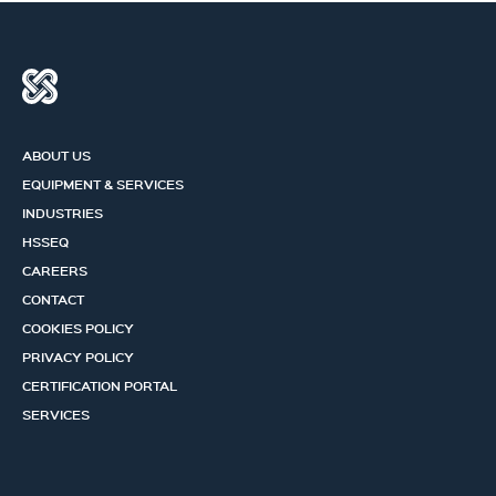
ABOUT US
EQUIPMENT & SERVICES
INDUSTRIES
HSSEQ
CAREERS
CONTACT
COOKIES POLICY
PRIVACY POLICY
CERTIFICATION PORTAL
SERVICES