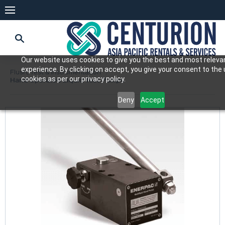
Our website uses cookies to give you the best and most releva
experience. By clicking on accept, you give your consent to the
Flush, Test & Instrumentation
cookies as per our privacy policy.
Hand Operated Liquid Test Pumps
Deny
Accept