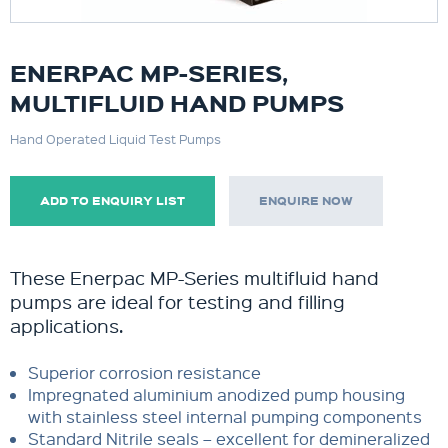
ENERPAC MP-SERIES,
MULTIFLUID HAND PUMPS
Hand Operated Liquid Test Pumps
ADD TO ENQUIRY LIST
ENQUIRE NOW
These Enerpac MP-Series multifluid hand
pumps are ideal for testing and filling
applications.
Superior corrosion resistance
Impregnated aluminium anodized pump housing
with stainless steel internal pumping components
Standard Nitrile seals – excellent for demineralized