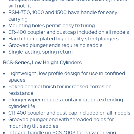
will not fit
RSM-750, 1000 and 1500 have handle for easy
carrying
Mounting holes permit easy fixturing
CR-400 coupler and dustcap included on all models
Hard chrome plated high quality steel plungers
Grooved plunger ends require no saddle
Single-acting, spring return
RCS-Series, Low Height Cylinders
Lightweight, low profile design for use in confined
spaces
Baked enamel finish for increased corrosion
resistance
Plunger wiper reduces contamination, extending
cylinder life
CR-400 coupler and dust cap included on all models
Grooved plunger end with threaded holes for
mounting tilt saddles
Integral handle on RCS-1002 for easy carrying