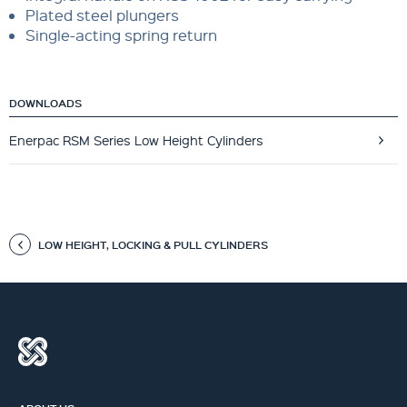
Plated steel plungers
Single-acting spring return
DOWNLOADS
Enerpac RSM Series Low Height Cylinders
LOW HEIGHT, LOCKING & PULL CYLINDERS