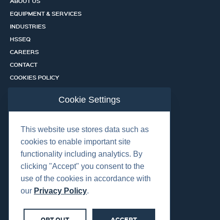
ABOUT US
EQUIPMENT & SERVICES
INDUSTRIES
HSSEQ
CAREERS
CONTACT
COOKIES POLICY
PRIVACY POLICY
Cookie Settings
CERTIFICATION PORTAL
SERVICES
This website use stores data such as
cookies to enable important site
functionality including analytics. By
OUR LOCATIONS
clicking "Accept" you consent to the
use of the cookies in accordance with
our
Privacy Policy
.
OPT OUT
ACCEPT