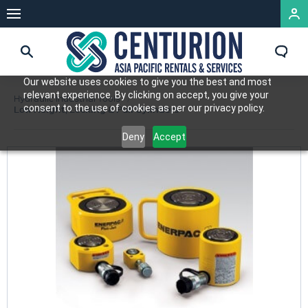
Our website uses cookies to give you the best and most
relevant experience. By clicking on accept, you give your
Hydraulic Industrial Tools
consent to the use of cookies as per our privacy policy.
Low Height, Locking & Pull Cylinders
Deny
Accept