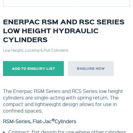
ENERPAC RSM AND RSC SERIES
LOW HEIGHT HYDRAULIC
CYLINDERS
Low Height, Locking & Pull Cylinders
ADD TO ENQUIRY LIST
ENQUIRE NOW
The Enerpac RSM Series and RCS Series low height
cylinders are single-acting with spring return. The
compact and lightweight design allows for use in
confined spaces.
®
RSM-Series, Flat-Jac
Cylinders
Compact, flat design for use where other cylinders