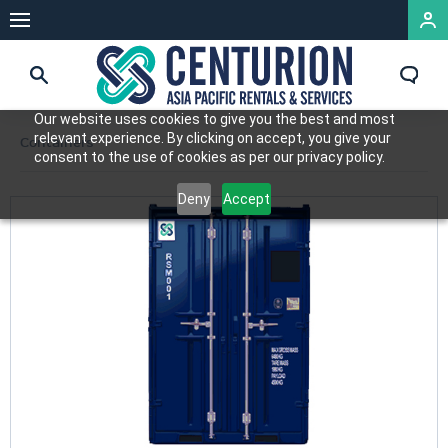
Our website uses cookies to give you the best and most
relevant experience. By clicking on accept, you give your
Containers
consent to the use of cookies as per our privacy policy.
Deny
Accept