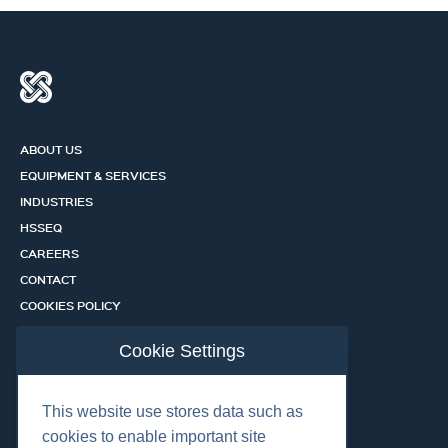
ABOUT US
EQUIPMENT & SERVICES
INDUSTRIES
HSSEQ
CAREERS
CONTACT
COOKIES POLICY
PRIVACY POLICY
Cookie Settings
CERTIFICATION PORTAL
SERVICES
This website use stores data such as
cookies to enable important site