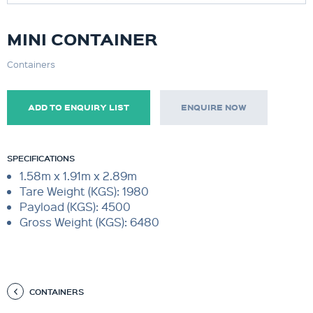
MINI CONTAINER
Containers
ADD TO ENQUIRY LIST
ENQUIRE NOW
SPECIFICATIONS
1.58m x 1.91m x 2.89m
Tare Weight (KGS): 1980
Payload (KGS): 4500
Gross Weight (KGS): 6480
CONTAINERS