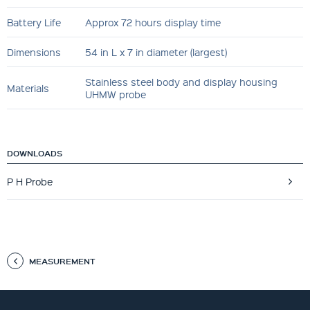
Battery Life
Approx 72 hours display time
Dimensions
54 in L x 7 in diameter (largest)
Stainless steel body and display housing
Materials
UHMW probe
DOWNLOADS
P H Probe
MEASUREMENT