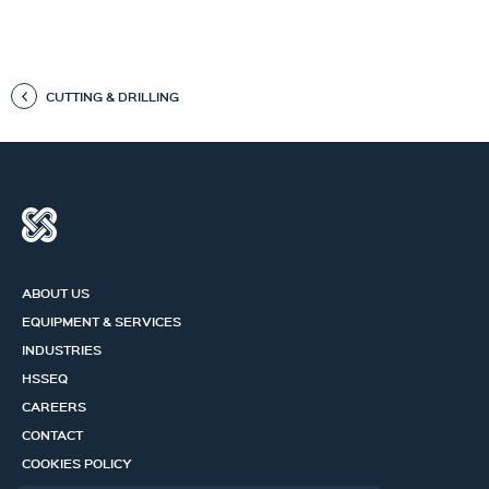
CUTTING & DRILLING
ABOUT US
EQUIPMENT & SERVICES
INDUSTRIES
HSSEQ
CAREERS
CONTACT
COOKIES POLICY