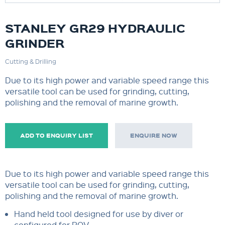
STANLEY GR29 HYDRAULIC
GRINDER
Cutting & Drilling
Due to its high power and variable speed range this
versatile tool can be used for grinding, cutting,
polishing and the removal of marine growth.
ADD TO ENQUIRY LIST
ENQUIRE NOW
Due to its high power and variable speed range this
versatile tool can be used for grinding, cutting,
polishing and the removal of marine growth.
Hand held tool designed for use by diver or
configured for ROV