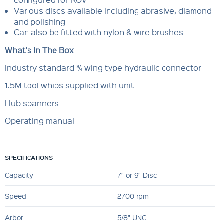
Various discs available including abrasive, diamond
and polishing
Can also be fitted with nylon & wire brushes
What's In The Box
Industry standard ¾ wing type hydraulic connector
1.5M tool whips supplied with unit
Hub spanners
Operating manual
SPECIFICATIONS
Capacity
7" or 9" Disc
Speed
2700 rpm
Arbor
5/8" UNC