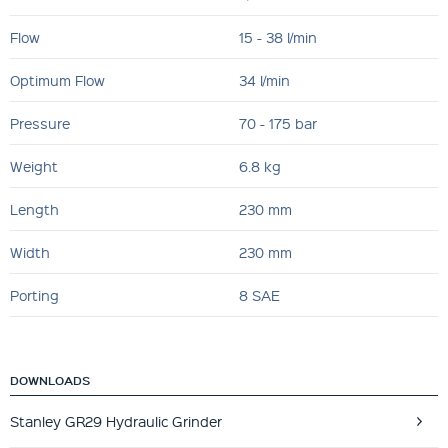
Flow
15 - 38 l/min
Optimum Flow
34 l/min
Pressure
70 - 175 bar
Weight
6.8 kg
Length
230 mm
Width
230 mm
Porting
8 SAE
DOWNLOADS
Stanley GR29 Hydraulic Grinder