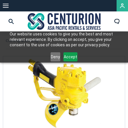
Our website uses cookies to give you the best and most
relevant experience. By clicking on accept, you give your
Cutting & Drilling
consent to the use of cookies as per our privacy policy.
Deny
Accept