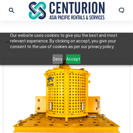
Our website uses cookies to give you the best and most
relevant experience. By clicking on accept, you give your
Pumps
consent to the use of cookies as per our privacy policy.
Deny
Accept