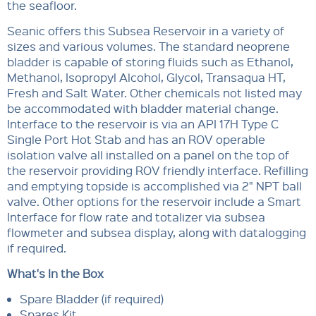
the seafloor.
Seanic offers this Subsea Reservoir in a variety of
sizes and various volumes. The standard neoprene
bladder is capable of storing fluids such as Ethanol,
Methanol, Isopropyl Alcohol, Glycol, Transaqua HT,
Fresh and Salt Water. Other chemicals not listed may
be accommodated with bladder material change.
Interface to the reservoir is via an API 17H Type C
Single Port Hot Stab and has an ROV operable
isolation valve all installed on a panel on the top of
the reservoir providing ROV friendly interface. Refilling
and emptying topside is accomplished via 2" NPT ball
valve. Other options for the reservoir include a Smart
Interface for flow rate and totalizer via subsea
flowmeter and subsea display, along with datalogging
if required.
What's In the Box
Spare Bladder (if required)
Spares Kit