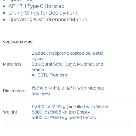
API 17H Type C Hotstab
Lifting Slings for Deployment
Operating & Maintenance Manual
SPECIFICATIONS
Bladder: Neoprene coated ballaistic
nylon
Materials
Structural Steel Cage, Mudmat and
Frame
All SSTL Plumbing
153"W x 144" L x 112" H with Mudmat
Dimensions
deployed
17,000 lbs/7711kg (air) Filled with Water
Weight
6800 lbs/3085 kg (air) Empty
5800 lbs/2630 kg (water) Empty