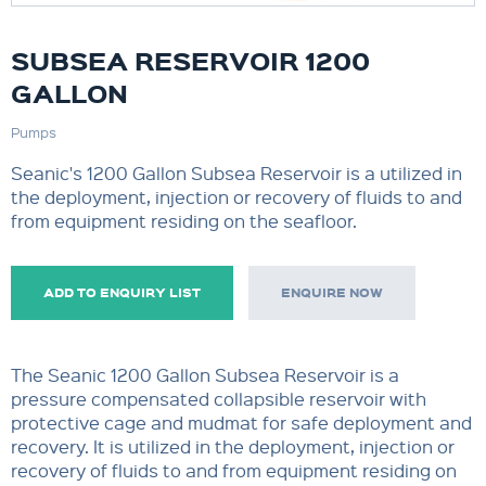
SUBSEA RESERVOIR 1200
GALLON
Pumps
Seanic's 1200 Gallon Subsea Reservoir is a utilized in
the deployment, injection or recovery of fluids to and
from equipment residing on the seafloor.
ADD TO ENQUIRY LIST
ENQUIRE NOW
The Seanic 1200 Gallon Subsea Reservoir is a
pressure compensated collapsible reservoir with
protective cage and mudmat for safe deployment and
recovery. It is utilized in the deployment, injection or
recovery of fluids to and from equipment residing on