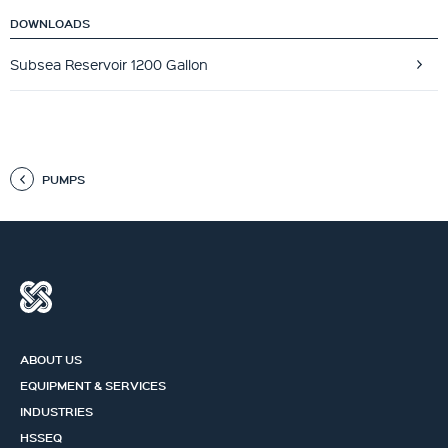
DOWNLOADS
Subsea Reservoir 1200 Gallon
PUMPS
ABOUT US
EQUIPMENT & SERVICES
INDUSTRIES
HSSEQ