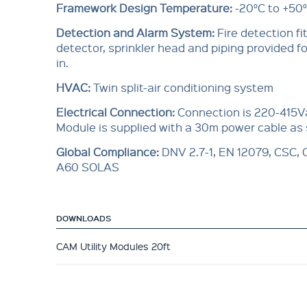
Framework Design Temperature:
-20°C to +50
Detection and Alarm System:
Fire detection f
detector, sprinkler head and piping provided for
in.
HVAC:
Twin split-air conditioning system
Electrical Connection:
Connection is 220-415V
Module is supplied with a 30m power cable as
Global Compliance
:
DNV 2.7-1, EN 12079, CSC,
A60 SOLAS
DOWNLOADS
CAM Utility Modules 20ft