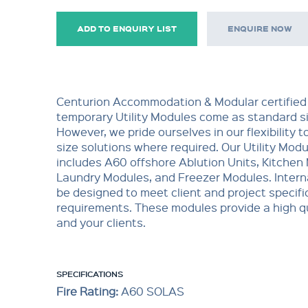
ADD TO ENQUIRY LIST
ENQUIRE NOW
Centurion Accommodation & Modular certified
temporary Utility Modules come as standard si
However, we pride ourselves in our flexibility t
size solutions where required. Our Utility Mod
includes A60 offshore Ablution Units, Kitchen
Laundry Modules, and Freezer Modules. Interna
be designed to meet client and project specifi
requirements. These modules provide a high qu
and your clients.
SPECIFICATIONS
Fire Rating:
A60 SOLAS