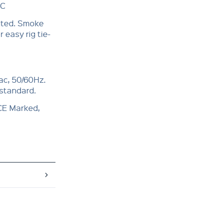
°C
itted. Smoke
 easy rig tie-
ac, 50/60Hz.
 standard.
 CE Marked,