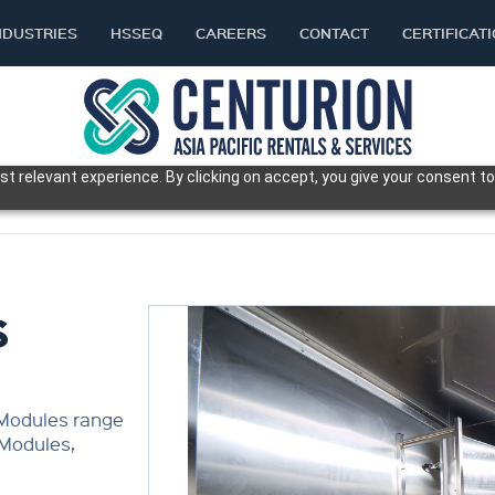
NDUSTRIES
HSSEQ
CAREERS
CONTACT
CERTIFICAT
t relevant experience. By clicking on accept, you give your consent to
S
 Modules range
 Modules,