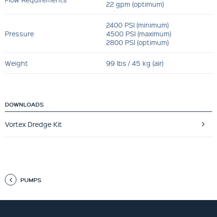
22 gpm (optimum)
2400 PSI (minimum)
Pressure
4500 PSI (maximum)
2800 PSI (optimum)
Weight
99 lbs / 45 kg (air)
DOWNLOADS
Vortex Dredge Kit
PUMPS