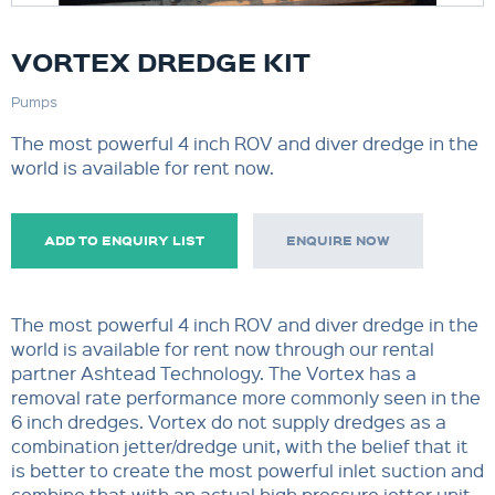
VORTEX DREDGE KIT
Pumps
The most powerful 4 inch ROV and diver dredge in the
world is available for rent now.
ADD TO ENQUIRY LIST
ENQUIRE NOW
The most powerful 4 inch ROV and diver dredge in the
world is available for rent now through our rental
partner Ashtead Technology. The Vortex has a
removal rate performance more commonly seen in the
6 inch dredges. Vortex do not supply dredges as a
combination jetter/dredge unit, with the belief that it
is better to create the most powerful inlet suction and
combine that with an actual high pressure jetter unit.