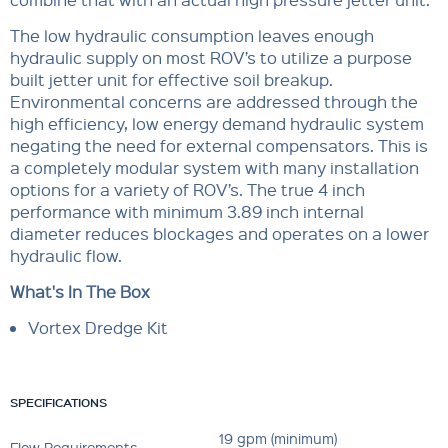
The low hydraulic consumption leaves enough
hydraulic supply on most ROV’s to utilize a purpose
built jetter unit for effective soil breakup.
Environmental concerns are addressed through the
high efficiency, low energy demand hydraulic system
negating the need for external compensators. This is
a completely modular system with many installation
options for a variety of ROV’s. The true 4 inch
performance with minimum 3.89 inch internal
diameter reduces blockages and operates on a lower
hydraulic flow.
What's In The Box
Vortex Dredge Kit
SPECIFICATIONS
19 gpm (minimum)
Flow Requirements