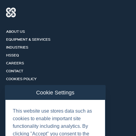
ABOUT US
EQUIPMENT & SERVICES
INDUSTRIES
HSSEQ
CAREERS
CONTACT
COOKIES POLICY
PRIVACY POLICY
Cookie Settings
CERTIFICATION PORTAL
SERVICES
This website use stores data such as
cookies to enable important site
functionality including analytics. By
OUR LOCATIONS
clicking "Accept" you consent to the