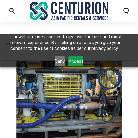
Our website uses cookies to give you the best and most
relevant experience. By clicking on accept, you give your
Pumps
consent to the use of cookies as per our privacy policy.
Deny
Accept