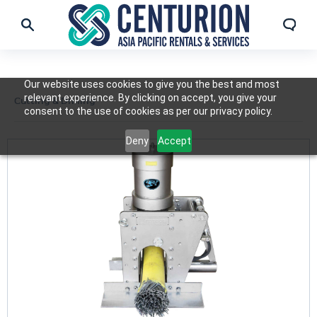
Our website uses cookies to give you the best and most
relevant experience. By clicking on accept, you give your
Cutting & Drilling
consent to the use of cookies as per our privacy policy.
Deny
Accept