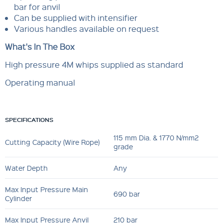
bar for anvil
Can be supplied with intensifier
Various handles available on request
What's In The Box
High pressure 4M whips supplied as standard
Operating manual
SPECIFICATIONS
115 mm Dia. & 1770 N/mm2
Cutting Capacity (Wire Rope)
grade
Water Depth
Any
Max Input Pressure Main
690 bar
Cylinder
Max Input Pressure Anvil
210 bar