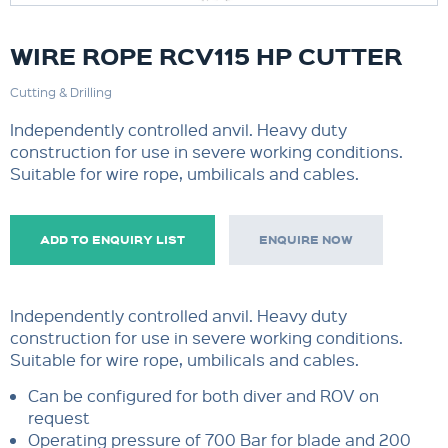
WIRE ROPE RCV115 HP CUTTER
Cutting & Drilling
Independently controlled anvil. Heavy duty
construction for use in severe working conditions.
Suitable for wire rope, umbilicals and cables.
ADD TO ENQUIRY LIST
ENQUIRE NOW
Independently controlled anvil. Heavy duty
construction for use in severe working conditions.
Suitable for wire rope, umbilicals and cables.
Can be configured for both diver and ROV on
request
Operating pressure of 700 Bar for blade and 200