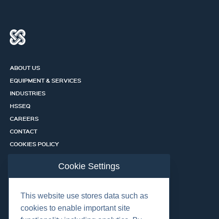
ABOUT US
EQUIPMENT & SERVICES
INDUSTRIES
HSSEQ
CAREERS
CONTACT
COOKIES POLICY
PRIVACY POLICY
Cookie Settings
CERTIFICATION PORTAL
SERVICES
This website use stores data such as
cookies to enable important site