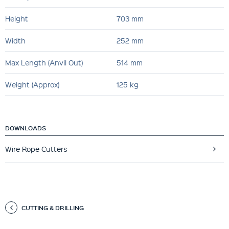
Height
703 mm
Width
252 mm
Max Length (Anvil Out)
514 mm
Weight (Approx)
125 kg
DOWNLOADS
Wire Rope Cutters
CUTTING & DRILLING