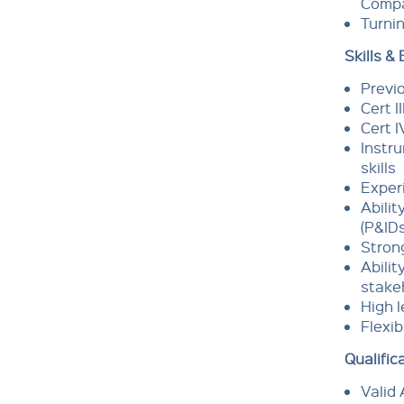
Compa
Turnin
Skills &
Previo
Cert I
Cert I
Instru
skills
Experi
Abilit
(P&ID
Strong
Abilit
stake
High l
Flexib
Qualific
Valid 