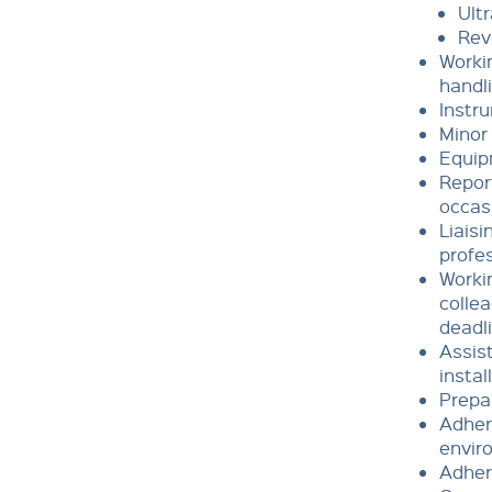
Ult
Rev
Workin
handl
Instr
Minor 
Equip
Repor
occas
Liaisi
profe
Workin
collea
deadl
Assist
instal
Prepar
Adhere
envir
Adher