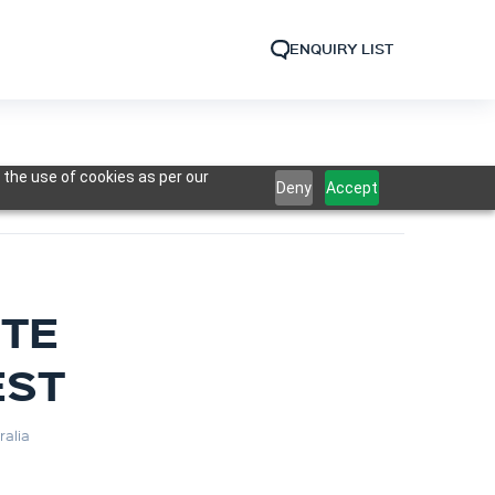
ENQUIRY LIST
 the use of cookies as per our
Deny
Accept
OTE
EST
ralia