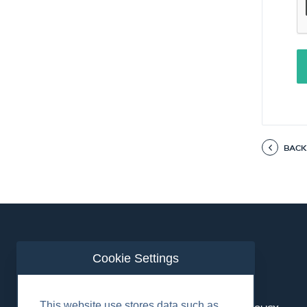
BACK
Cookie Settings
ABOUT US
CONTACT
This website use stores data such as