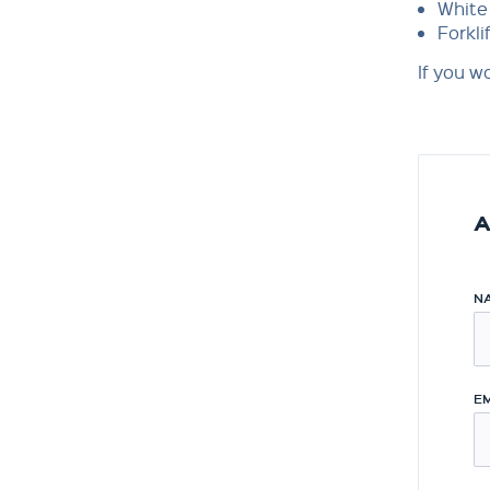
White 
Forkli
If you w
A
N
EM