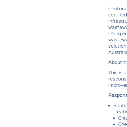
Centurio
certifie
infrastr
wastewa
lifting 
wastewat
solution
Australi
About th
This is 
responsi
improve
Responsi
Routi
treat
Chl
Che