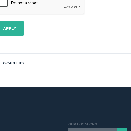
APPLY
 TO CAREERS
OUR LOCATIONS