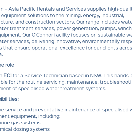
n – Asia Pacific Rentals and Services supplies high-qualit
d equipment solutions to the mining, energy, industrial,
ucture, and construction sectors. Our range includes wat
ter treatment services, power generation, pumps, winch
equipment. Our O'Connor facility focuses on sustainable w
er services, delivering innovative, environmentally resp
s that ensure operational excellence for our clients acro
a.
e role
an
EOI
for a Service Technician based in NSW. This hands-o
ble for the routine servicing, maintenance, troubleshoot
ment of specialised water treatment systems.
bilities:
ne service and preventative maintenance of specialised 
ment equipment, including:
orine gas systems
mical dosing systems