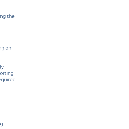
ing the
ng on
ly
orting
equired
ng