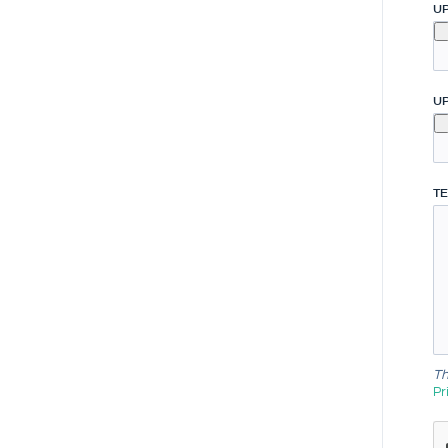
U
U
TE
Th
Pr