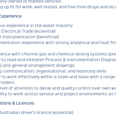
ny‑owned or marked vehicles
g up fit for work, well rested, and free from drugs and alc
 Experience
us experience in the water industry
II Electrical Trade (essential)
V Instrumentation (beneficial)
mentation experience with strong analytical and fault-fi
ence with chlorine gas and chemical dosing systems (pre
y to read and interpret Process & Instrumentation Diagr
s) and general arrangement drawings
 communication, organisational, and reporting skills
y to work effectively within a team and liaise with a range
holders
evel of attention to detail and quality control over own w
ility to work across service and project environments as 
ations & Licences
Australian driver's licence (essential)