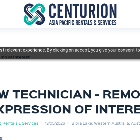
t relevant experience. By clicking on accept, you give your consent to
ion of Interest
W TECHNICIAN - REM
EXPRESSION OF INTER
ic Rentals & Services
13/05/2026
Bibra Lake, Western Australia, Aust
s