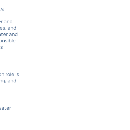
y,
er and
es, and
ater and
onsible
ss
n role is
ing, and
water