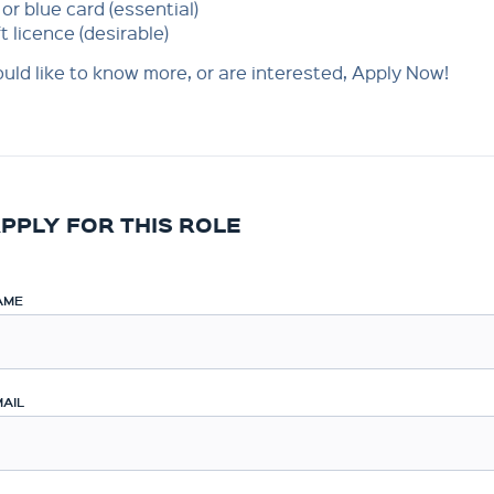
or blue card (essential)
ft licence (desirable)
ould like to know more, or are interested, Apply Now!
PPLY FOR THIS ROLE
AME
AIL