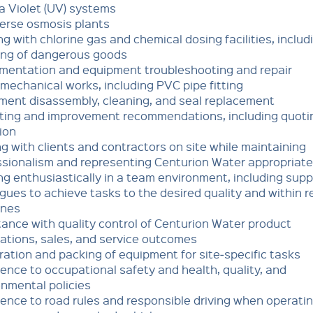
ra Violet (UV) systems
erse osmosis plants
g with chlorine gas and chemical dosing facilities, includ
ing of dangerous goods
umentation and equipment troubleshooting and repair
mechanical works, including PVC pipe fitting
ment disassembly, cleaning, and seal replacement
ting and improvement recommendations, including quoti
ion
ng with clients and contractors on site while maintaining
ssionalism and representing Centurion Water appropriate
g enthusiastically in a team environment, including supp
gues to achieve tasks to the desired quality and within r
ines
ance with quality control of Centurion Water product
lations, sales, and service outcomes
ation and packing of equipment for site‑specific tasks
nce to occupational safety and health, quality, and
onmental policies
ence to road rules and responsible driving when operati