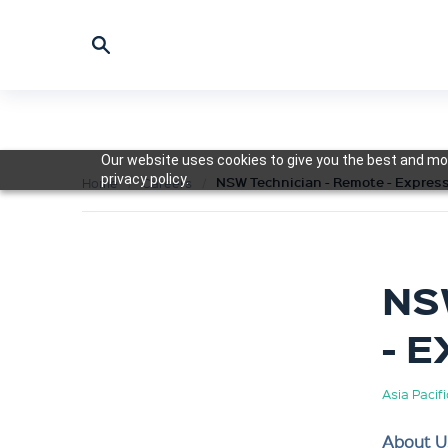
Our website uses cookies to give you the best and mos
privacy policy.
NSW Technician - Remote - Express
Home
Careers
NS
- 
Asia Pacif
About U