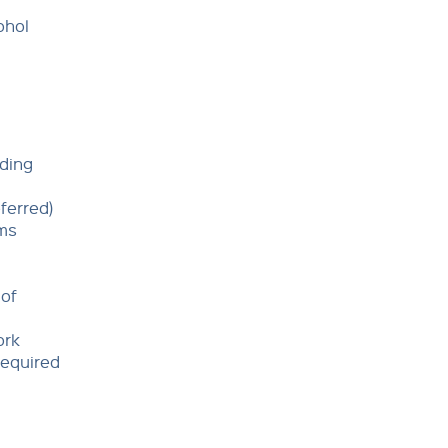
ohol
nding
ferred)
ams
 of
ork
required