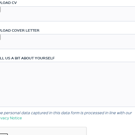
PLOAD CV
PLOAD COVER LETTER
LL US A BIT ABOUT YOURSELF
e personal data captured in this data form is processed in line with our
ivacy Notice