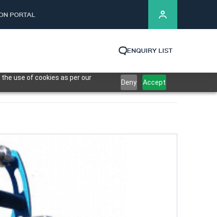
ION PORTAL
ENQUIRY LIST
 the use of cookies as per our
Deny
Accept