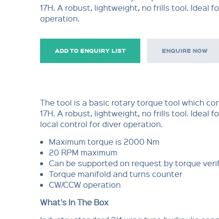
17H. A robust, lightweight, no frills tool. Ideal fo
operation.
ADD TO ENQUIRY LIST
ENQUIRE NOW
The tool is a basic rotary torque tool which co
17H. A robust, lightweight, no frills tool. Ideal f
local control for diver operation.
Maximum torque is 2000 Nm
20 RPM maximum
Can be supported on request by torque verif
Torque manifold and turns counter
CW/CCW operation
What's In The Box