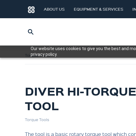
ABOUT US
EQUIPMENT & SERVICES
I
Our website uses cookies to give you the best and mos
privacy policy.
Torque Tools
DIVER HI-TORQU
TOOL
Torque Tools
The tool is a basic rotary torque tool which co