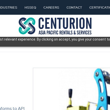
NDUSTRIES
HSSEQ
CAREERS
CONTACT
CERTIFICAT
t relevant experience. By clicking on accept, you give your consent to
E
nforms to API