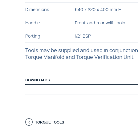
Dimensions
640 x 220 x 400 mm H
Handle
Front and rear w/lift point
Porting
1/2” BSP
Tools may be supplied and used in conjunction
Torque Manifold and Torque Verification Unit
DOWNLOADS
TORQUE TOOLS