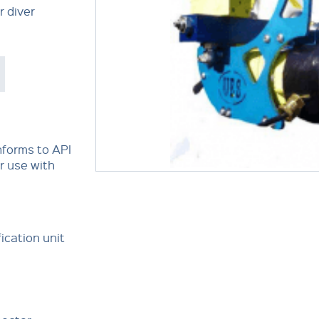
r diver
nforms to API
or use with
ication unit