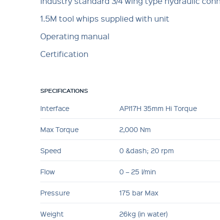
Industry standard 3/4 wing type hydraulic con
1.5M tool whips supplied with unit
Operating manual
Certification
SPECIFICATIONS
Interface
API17H 35mm Hi Torque
Max Torque
2,000 Nm
Speed
0 &dash; 20 rpm
Flow
0 – 25 l/min
Pressure
175 bar Max
Weight
26kg (in water)