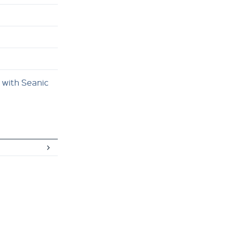
 with Seanic