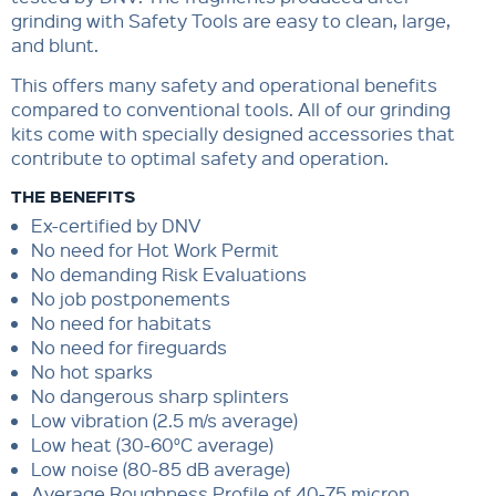
grinding with Safety Tools are easy to clean, large,
and blunt.
This offers many safety and operational benefits
compared to conventional tools. All of our grinding
kits come with specially designed accessories that
contribute to optimal safety and operation.
THE BENEFITS
Ex-certified by DNV
No need for Hot Work Permit
No demanding Risk Evaluations
No job postponements
No need for habitats
No need for fireguards
No hot sparks
No dangerous sharp splinters
Low vibration (2.5 m/s average)
Low heat (30-60°C average)
Low noise (80-85 dB average)
Average Roughness Profile of 40-75 micron