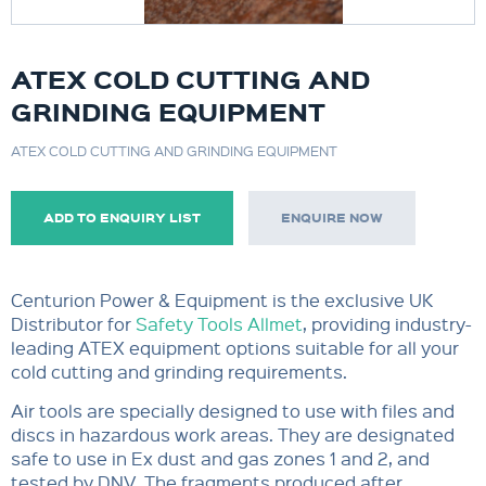
ATEX COLD CUTTING AND
GRINDING EQUIPMENT
ATEX COLD CUTTING AND GRINDING EQUIPMENT
ADD TO ENQUIRY LIST
ENQUIRE NOW
Centurion Power & Equipment is the exclusive UK
Distributor for
Safety Tools Allmet
, providing industry-
leading ATEX equipment options suitable for all your
cold cutting and grinding requirements.
Air tools are specially designed to use with files and
discs in hazardous work areas. They are designated
safe to use in Ex dust and gas zones 1 and 2, and
tested by DNV. The fragments produced after