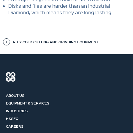
Disks and files are harder than an Industrial
Diamond, which means they are long lasting.
ATEX COLD CUTTING AND GRINDING EQUIPMENT
ABOUT US
EQUIPMENT & SERVICES
INDUSTRIES
HSSEQ
CAREERS