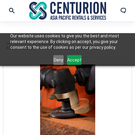
Our website uses cookies to give you the best and most
relevant experience. By clicking on accept, you give your
Centurion Power & Equipment
consent to the use of cookies as per our privacy policy.
ATEX COLD CUTTING AND GRINDING EQUIPMENT
Deny
Accept