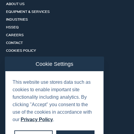
ABOUT US
EQUIPMENT & SERVICES
INDUSTRIES
HSSEQ
CAREERS
CONTACT
COOKIES POLICY
PRIVACY POLICY
Cookie Settings
CERTIFICATION PORTAL
SERVICES
This website use stores data such as
cookies to enable important site
functionality including analytics. By
OUR LOCATIONS
clicking "Accept" you consent to the
use of the cookies in accordance with
our
Privacy Policy
.