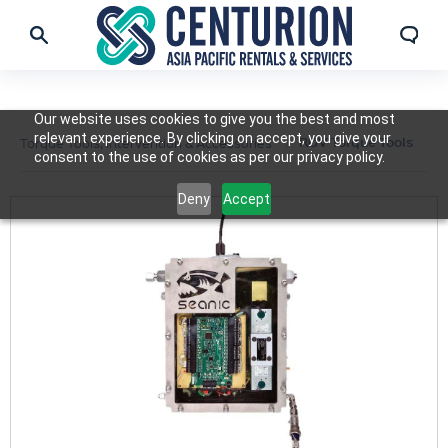
Our website uses cookies to give you the best and most
relevant experience. By clicking on accept, you give your
ROV Torque Tools
Torque Tools, Intervention & Accessories
consent to the use of cookies as per our privacy policy.
Deny
Accept