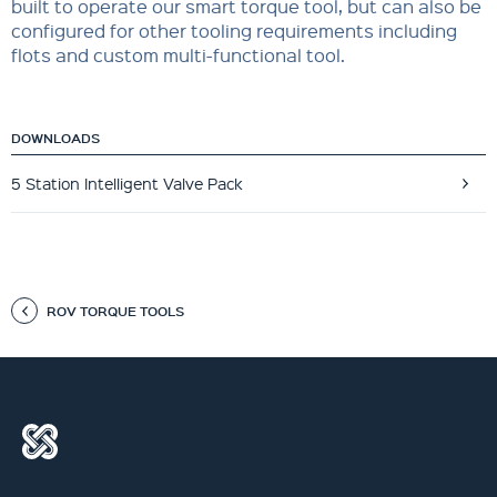
built to operate our smart torque tool, but can also be
configured for other tooling requirements including
flots and custom multi-functional tool.
DOWNLOADS
5 Station Intelligent Valve Pack
ROV TORQUE TOOLS