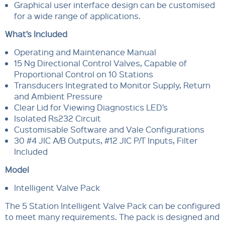
Graphical user interface design can be customised
for a wide range of applications.
What’s Included
Operating and Maintenance Manual
15 Ng Directional Control Valves, Capable of
Proportional Control on 10 Stations
Transducers Integrated to Monitor Supply, Return
and Ambient Pressure
Clear Lid for Viewing Diagnostics LED’s
Isolated Rs232 Circuit
Customisable Software and Vale Configurations
30 #4 JIC A/B Outputs, #12 JIC P/T Inputs, Filter
Included
Model
Intelligent Valve Pack
The 5 Station Intelligent Valve Pack can be configured
to meet many requirements. The pack is designed and