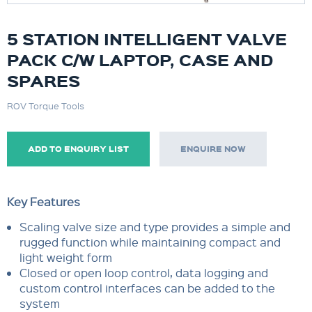
5 STATION INTELLIGENT VALVE
PACK C/W LAPTOP, CASE AND
SPARES
ROV Torque Tools
ADD TO ENQUIRY LIST
ENQUIRE NOW
Key Features
Scaling valve size and type provides a simple and
rugged function while maintaining compact and
light weight form
Closed or open loop control, data logging and
custom control interfaces can be added to the
system