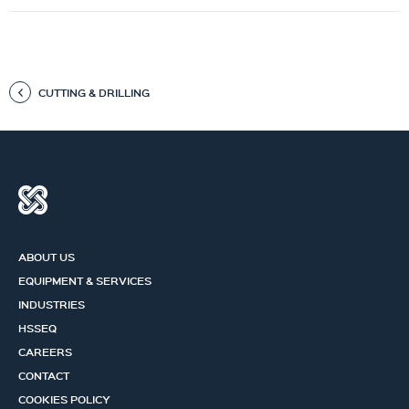
CUTTING & DRILLING
ABOUT US
EQUIPMENT & SERVICES
INDUSTRIES
HSSEQ
CAREERS
CONTACT
COOKIES POLICY