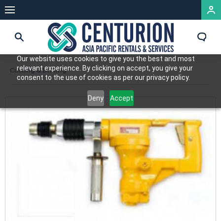
Our website uses cookies to give you the best and most
relevant experience. By clicking on accept, you give your
Cutting & Drilling
consent to the use of cookies as per our privacy policy.
Deny
Accept