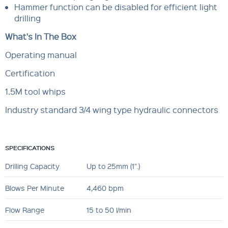
Hammer function can be disabled for efficient light
drilling
What's In The Box
Operating manual
Certification
1.5M tool whips
Industry standard 3/4 wing type hydraulic connectors
SPECIFICATIONS
Drilling Capacity
Up to 25mm (1”.)
Blows Per Minute
4,460 bpm
Flow Range
15 to 50 l/min