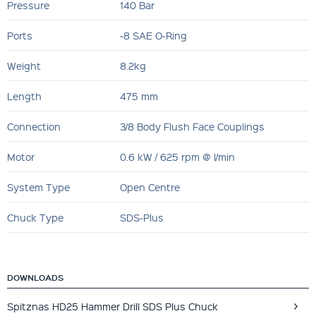
Pressure
140 Bar
Ports
‐8 SAE O‐Ring
Weight
8.2kg
Length
475 mm
Connection
3/8 Body Flush Face Couplings
Motor
0.6 kW / 625 rpm @ l/min
System Type
Open Centre
Chuck Type
SDS‐Plus
DOWNLOADS
Spitznas HD25 Hammer Drill SDS Plus Chuck