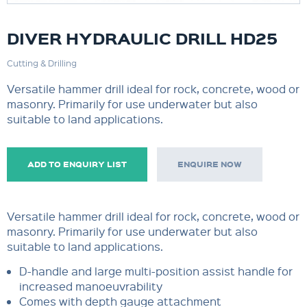
DIVER HYDRAULIC DRILL HD25
Cutting & Drilling
Versatile hammer drill ideal for rock, concrete, wood or
masonry. Primarily for use underwater but also
suitable to land applications.
ADD TO ENQUIRY LIST
ENQUIRE NOW
Versatile hammer drill ideal for rock, concrete, wood or
masonry. Primarily for use underwater but also
suitable to land applications.
D-handle and large multi-position assist handle for
increased manoeuvrability
Comes with depth gauge attachment