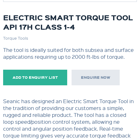
ELECTRIC SMART TORQUE TOOL
API 17H CLASS 1-4
Torque Tools
The tool is ideally suited for both subsea and surface
applications requiring up to 2000 ft-lbs of torque.
ADD TO ENQUIRY LIST
ENQUIRE NOW
Seanic has designed an Electric Smart Torque Tool in
the tradition of providing our customers a simple,
rugged and reliable product. The tool has a closed
loop speed/position control system, allowing ne
control and angular position feedback. Real-time
torque limiting gives very accurate torque feedback