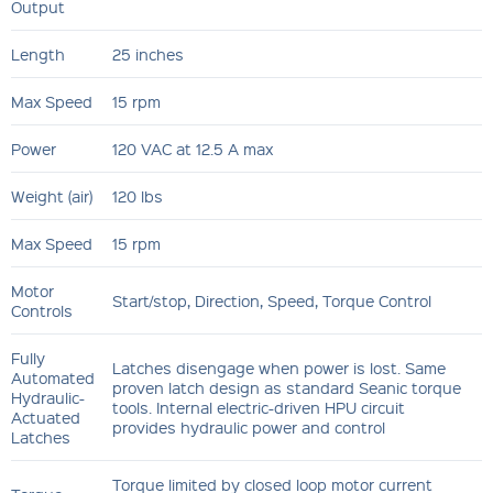
Output
Length
25 inches
Max Speed
15 rpm
Power
120 VAC at 12.5 A max
Weight (air)
120 lbs
Max Speed
15 rpm
Motor
Start/stop, Direction, Speed, Torque Control
Controls
Fully
Latches disengage when power is lost. Same
Automated
proven latch design as standard Seanic torque
Hydraulic-
tools. Internal electric-driven HPU circuit
Actuated
provides hydraulic power and control
Latches
Torque limited by closed loop motor current