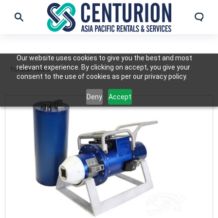
Our website uses cookies to give you the best and most
relevant experience. By clicking on accept, you give your
Torque Tools
consent to the use of cookies as per our privacy policy.
Deny
Accept