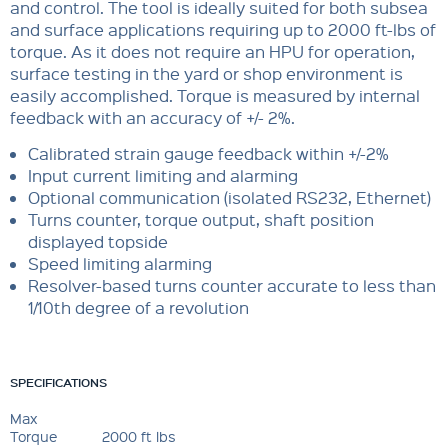
and control. The tool is ideally suited for both subsea
and surface applications requiring up to 2000 ft-lbs of
torque. As it does not require an HPU for operation,
surface testing in the yard or shop environment is
easily accomplished. Torque is measured by internal
feedback with an accuracy of +/- 2%.
Calibrated strain gauge feedback within +/-2%
Input current limiting and alarming
Optional communication (isolated RS232, Ethernet)
Turns counter, torque output, shaft position
displayed topside
Speed limiting alarming
Resolver-based turns counter accurate to less than
1/10th degree of a revolution
SPECIFICATIONS
Max
Torque
2000 ft lbs