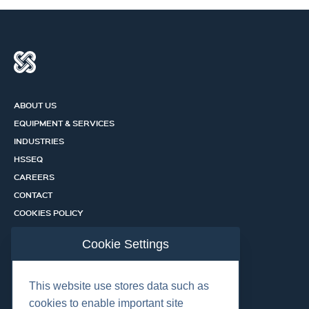
ABOUT US
EQUIPMENT & SERVICES
INDUSTRIES
HSSEQ
CAREERS
CONTACT
COOKIES POLICY
PRIVACY POLICY
Cookie Settings
CERTIFICATION PORTAL
SERVICES
This website use stores data such as
cookies to enable important site