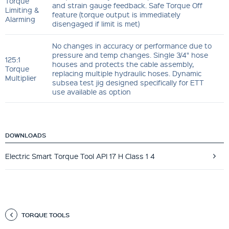
Torque
and strain gauge feedback. Safe Torque Off
Limiting &
feature (torque output is immediately
Alarming
disengaged if limit is met)
No changes in accuracy or performance due to
pressure and temp changes. Single 3/4" hose
125:1
houses and protects the cable assembly,
Torque
replacing multiple hydraulic hoses. Dynamic
Multiplier
subsea test jig designed specifically for ETT
use available as option
DOWNLOADS
Electric Smart Torque Tool API 17 H Class 1 4
TORQUE TOOLS