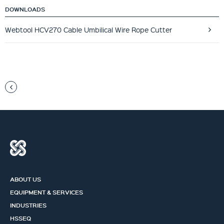
DOWNLOADS
Webtool HCV270 Cable Umbilical Wire Rope Cutter
ABOUT US
EQUIPMENT & SERVICES
INDUSTRIES
HSSEQ