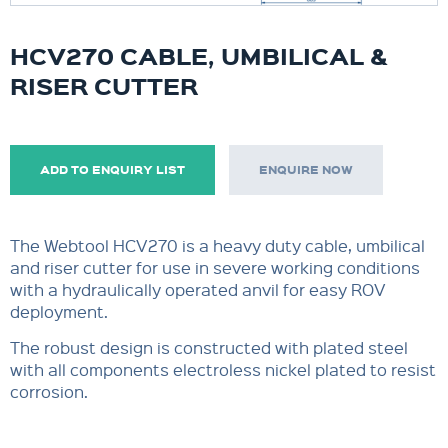
HCV270 CABLE, UMBILICAL &
RISER CUTTER
ADD TO ENQUIRY LIST
ENQUIRE NOW
The Webtool HCV270 is a heavy duty cable, umbilical
and riser cutter for use in severe working conditions
with a hydraulically operated anvil for easy ROV
deployment.
The robust design is constructed with plated steel
with all components electroless nickel plated to resist
corrosion.