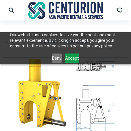
Our website uses cookies to give you the best and most
relevant experience. By clicking on accept, you give your
Cutting Tools & Cable Gripper
ROV Tools
consent to the use of cookies as per our privacy policy.
Deny
Accept