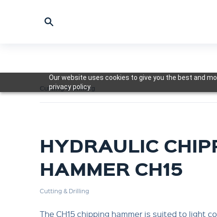
Our website uses cookies to give you the best and mos
privacy policy.
Cutting & Drilling
HYDRAULIC CHIP
HAMMER CH15
Cutting & Drilling
The CH15 chipping hammer is suited to light c