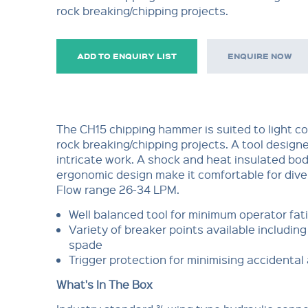
rock breaking/chipping projects.
ADD TO ENQUIRY LIST
ENQUIRE NOW
The CH15 chipping hammer is suited to light c
rock breaking/chipping projects. A tool design
intricate work. A shock and heat insulated bod
ergonomic design make it comfortable for dive
Flow range 26-34 LPM.
Well balanced tool for minimum operator fat
Variety of breaker points available including 
spade
Trigger protection for minimising accidental
What's In The Box