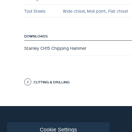
Tool Steels
Wide chisel, Moil point, Flat chisel
DOWNLOADS
Stanley CH15 Chipping Hammer
CUTTING & DRILLING
Cookie Settings