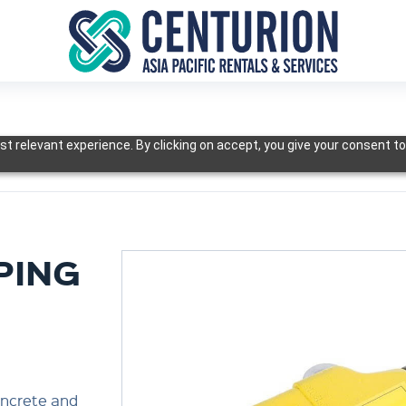
t relevant experience. By clicking on accept, you give your consent to
PING
oncrete and