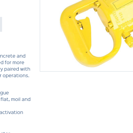
oncrete and
ed for more
y paired with
r operations.
igue
flat, moil and
 activation