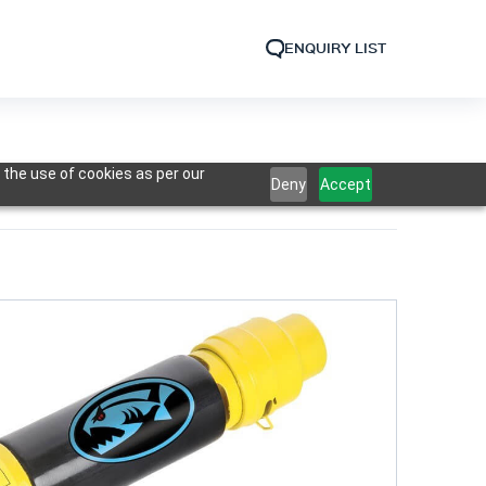
ENQUIRY LIST
 the use of cookies as per our
Deny
Accept