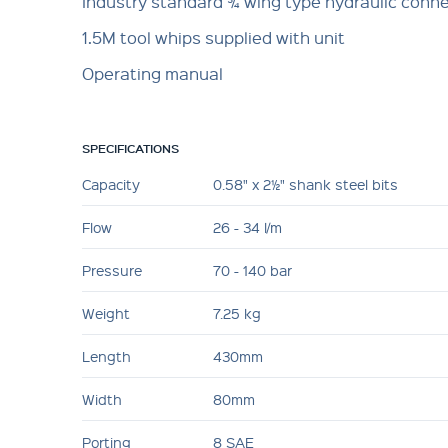
Industry standard ¾ wing type hydraulic conn
1.5M tool whips supplied with unit
Operating manual
SPECIFICATIONS
Capacity
0.58" x 2½" shank steel bits
Flow
26 - 34 l/m
Pressure
70 - 140 bar
Weight
7.25 kg
Length
430mm
Width
80mm
Porting
8 SAE