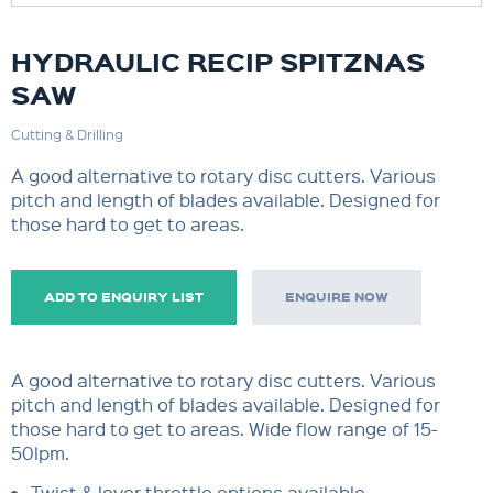
HYDRAULIC RECIP SPITZNAS
SAW
Cutting & Drilling
A good alternative to rotary disc cutters. Various
pitch and length of blades available. Designed for
those hard to get to areas.
ADD TO ENQUIRY LIST
ENQUIRE NOW
A good alternative to rotary disc cutters. Various
pitch and length of blades available. Designed for
those hard to get to areas. Wide flow range of 15-
50lpm.
Twist & lever throttle options available