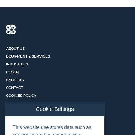
ABOUT US
EQUIPMENT & SERVICES
INDUSTRIES
HSSEQ
CAREERS
CONTACT
COOKIES POLICY
PRIVACY POLICY
Cookie Settings
CERTIFICATION PORTAL
SERVICES
This website use stores data such as
cookies to enable important site