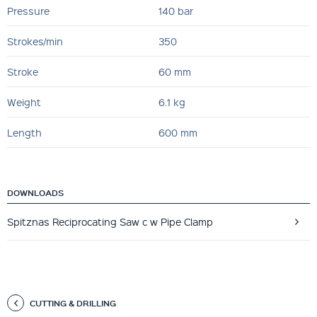
Pressure
140 bar
Strokes/min
350
Stroke
60 mm
Weight
6.1 kg
Length
600 mm
DOWNLOADS
Spitznas Reciprocating Saw c w Pipe Clamp
CUTTING & DRILLING