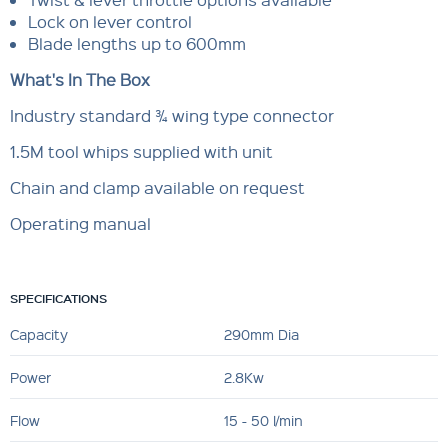
Lock on lever control
Blade lengths up to 600mm
What's In The Box
Industry standard ¾ wing type connector
1.5M tool whips supplied with unit
Chain and clamp available on request
Operating manual
SPECIFICATIONS
Capacity
290mm Dia
Power
2.8Kw
Flow
15 - 50 l/min