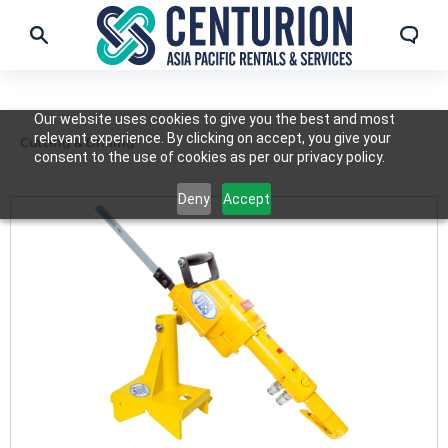
Our website uses cookies to give you the best and most
relevant experience. By clicking on accept, you give your
Cutting & Drilling
consent to the use of cookies as per our privacy policy.
Deny
Accept