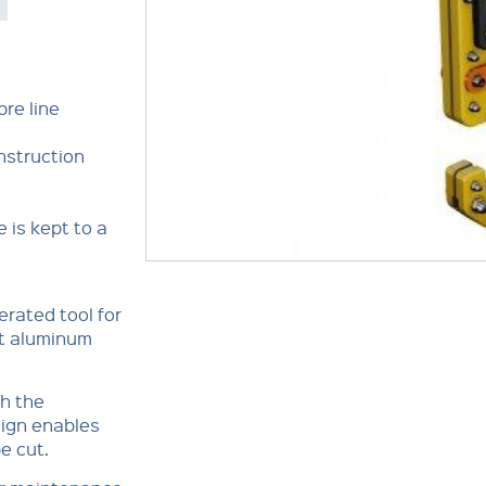
bre line
nstruction
 is kept to a
erated tool for
ght aluminum
th the
sign enables
be cut.