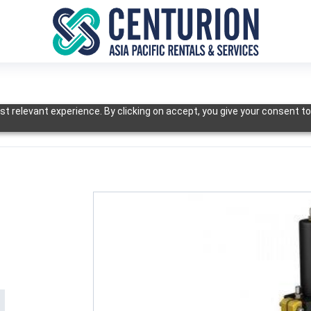
t relevant experience. By clicking on accept, you give your consent to