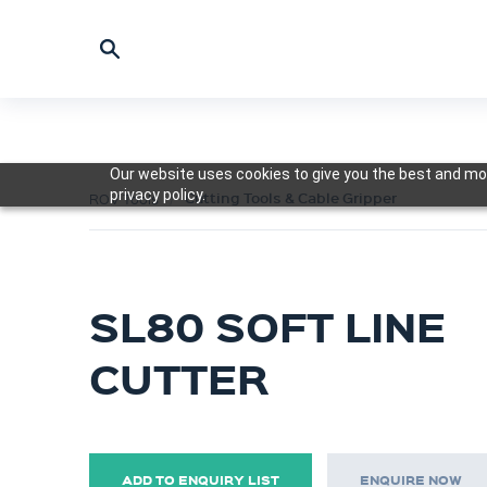
Our website uses cookies to give you the best and mos
privacy policy.
Cutting Tools & Cable Gripper
ROV Tools
SL80 SOFT LINE
CUTTER
ADD TO ENQUIRY LIST
ENQUIRE NOW