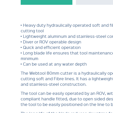
• Heavy duty hydraulically operated soft and fi
cutting tool
• Lightweight aluminum and stainless-steel co
• Diver or ROV operable design
• Quick and efficient operation
• Long blade life ensures that tool maintenance
minimum
• Can be used at any water depth
The Webtool 80mm cutter is a hydraulically op
cutting soft and Fibre lines. It has a lightwei
and stainless-steel construction.
The tool can be easily operated by an ROV, wi
compliant handle fitted, due to open sided de
the tool to be easily positioned on the line to 