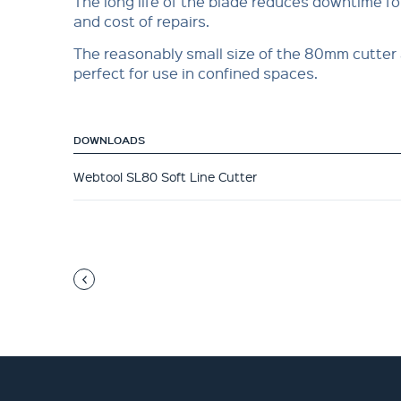
The long life of the blade reduces downtime f
and cost of repairs.
The reasonably small size of the 80mm cutter 
perfect for use in confined spaces.
DOWNLOADS
Webtool SL80 Soft Line Cutter