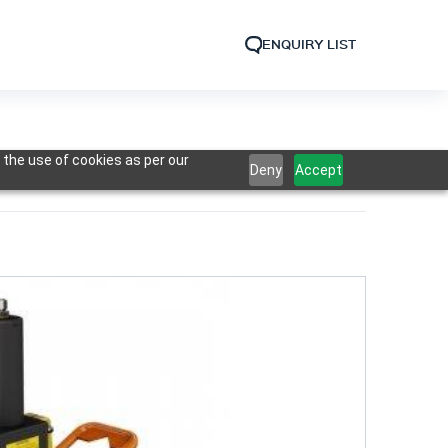
ENQUIRY LIST
 the use of cookies as per our
Deny
Accept