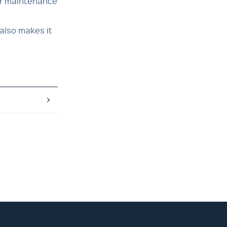
or maintenance
also makes it