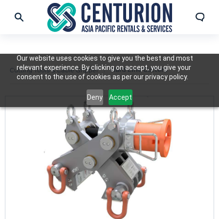
Our website uses cookies to give you the best and most
relevant experience. By clicking on accept, you give your
Hard Line Cutters
Cutting Tools & Cable Gripper
consent to the use of cookies as per our privacy policy.
Deny
Accept