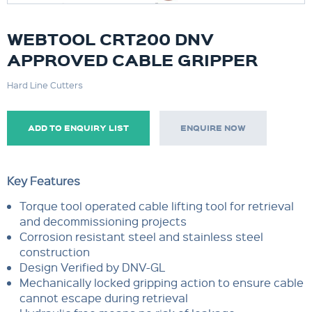
WEBTOOL CRT200 DNV
APPROVED CABLE GRIPPER
Hard Line Cutters
ADD TO ENQUIRY LIST
ENQUIRE NOW
Key Features
Torque tool operated cable lifting tool for retrieval
and decommissioning projects
Corrosion resistant steel and stainless steel
construction
Design Verified by DNV-GL
Mechanically locked gripping action to ensure cable
cannot escape during retrieval