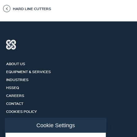
HARD LINE CUTTERS
ABOUT US
EQUIPMENT & SERVICES
INDUSTRIES
HSSEQ
CAREERS
CONTACT
COOKIES POLICY
PRIVACY POLICY
Cookie Settings
CERTIFICATION PORTAL
SERVICES