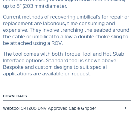
up to 8” (203 mm) diameter.
Current methods of recovering umbilical’s for repair or
replacement are laborious, time consuming and
expensive. They involve trenching the seabed around
the cable or umbilical to allow a double choke sling to
be attached using a ROV.
The tool comes with both Torque Tool and Hot Stab
Interface options. Standard tool is shown above.
Bespoke and custom designs to suit special
applications are available on request.
DOWNLOADS
Webtool CRT200 DNV Approved Cable Gripper