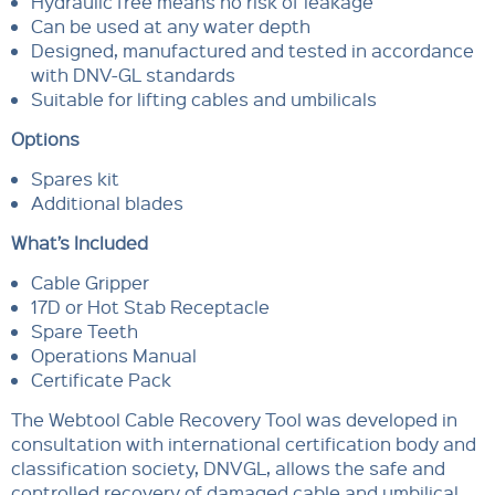
Hydraulic free means no risk of leakage
Can be used at any water depth
Designed, manufactured and tested in accordance
with DNV-GL standards
Suitable for lifting cables and umbilicals
Options
Spares kit
Additional blades
What’s Included
Cable Gripper
17D or Hot Stab Receptacle
Spare Teeth
Operations Manual
Certificate Pack
The Webtool Cable Recovery Tool was developed in
consultation with international certification body and
classification society, DNVGL, allows the safe and
controlled recovery of damaged cable and umbilical,