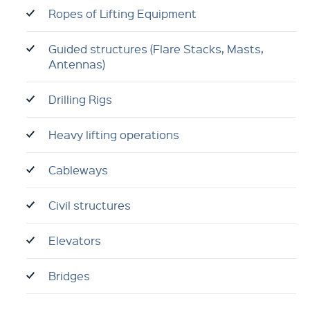
Ropes of Lifting Equipment
Guided structures (Flare Stacks, Masts,
Antennas)
Drilling Rigs
Heavy lifting operations
Cableways
Civil structures
Elevators
Bridges