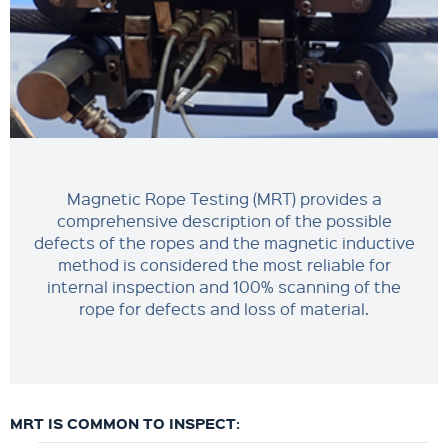
Magnetic Rope Testing (MRT) provides a
comprehensive description of the possible
defects of the ropes and the magnetic inductive
method is considered the most reliable for
internal inspection and 100% scanning of the
rope for defects and loss of material.
MRT IS COMMON TO INSPECT: