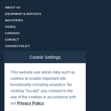
ABOUT US
EQUIPMENT & SERVICES
INDUSTRIES
HSSEQ
CAREERS
CONTACT
COOKIES POLICY
PRIVACY POLICY
Cookie Settings
CERTIFICATION PORTAL
SERVICES
This website use stores data such as
cookies to enable important site
functionality including analytics. By
OUR LOCATIONS
clicking "Accept" you consent to the
use of the cookies in accordance with
our
Privacy Policy
.