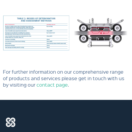
For further information on our comprehensive range
of products and services please get in touch with us
by visiting our
contact page
.