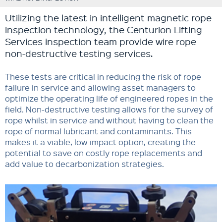
Utilizing the latest in intelligent magnetic rope
inspection technology, the Centurion Lifting
Services inspection team provide wire rope
non-destructive testing services.
These tests are critical in reducing the risk of rope
failure in service and allowing asset managers to
optimize the operating life of engineered ropes in the
field. Non-destructive testing allows for the survey of
rope whilst in service and without having to clean the
rope of normal lubricant and contaminants. This
makes it a viable, low impact option, creating the
potential to save on costly rope replacements and
add value to decarbonization strategies.