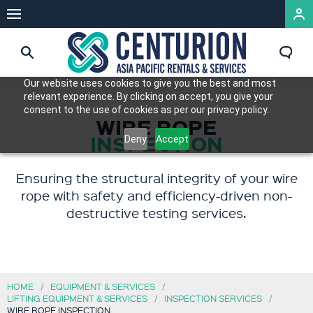
Our website uses cookies to give you the best and most
relevant experience. By clicking on accept, you give your
consent to the use of cookies as per our privacy policy.
WIRE ROPE
INSPECTION
Deny
Accept
Ensuring the structural integrity of your wire
rope with safety and efficiency-driven non-
destructive testing services.
HOME
EQUIPMENT & SERVICES
LIFTING EQUIPMENT & SERVICES
INSPECTION SERVICES
WIRE ROPE INSPECTION