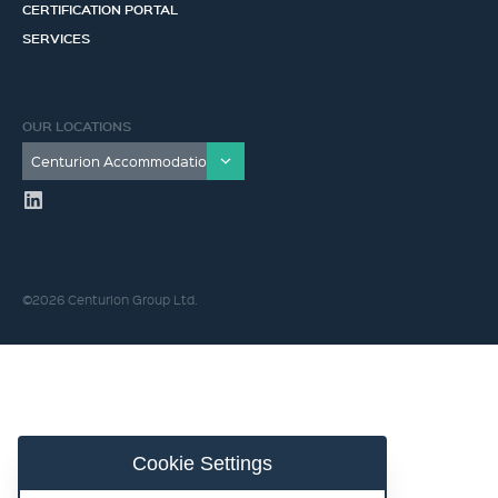
CERTIFICATION PORTAL
SERVICES
OUR LOCATIONS
©2026 Centurion Group Ltd.
Cookie Settings