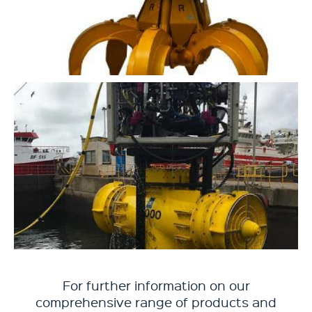
For further information on our
comprehensive range of products and