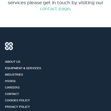
services please get in touch by visiting our
contact page
.
ABOUT US
EQUIPMENT & SERVICES
INDUSTRIES
HSSEQ
CAREERS
CONTACT
COOKIES POLICY
PRIVACY POLICY