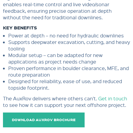
enables real-time control and live video/sonar
feedback, ensuring precise operation at depth
without the need for traditional downlines.
KEY BENEFITS
Power at depth – no need for hydraulic downlines
Supports deepwater excavation, cutting, and heavy
tooling
Modular setup – can be adapted for new
applications as project needs change
Proven performance in boulder clearance, MFE, and
route preparation
Designed for reliability, ease of use, and reduced
topside footprint.
The AuxRov delivers where others can't.
Get in touch
to see how it can support your next offshore project.
DOWNLOAD AUXROV BROCHURE