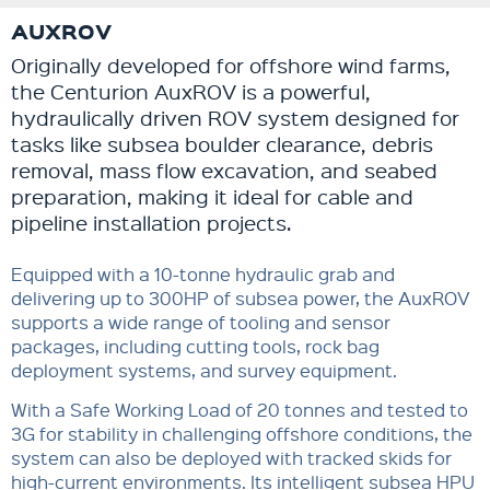
AUXROV
Originally developed for offshore wind farms,
the Centurion AuxROV is a powerful,
hydraulically driven ROV system designed for
tasks like subsea boulder clearance, debris
removal, mass flow excavation, and seabed
preparation, making it ideal for cable and
pipeline installation projects.
Equipped with a 10-tonne hydraulic grab and
delivering up to 300HP of subsea power, the AuxROV
supports a wide range of tooling and sensor
packages, including cutting tools, rock bag
deployment systems, and survey equipment.
With a Safe Working Load of 20 tonnes and tested to
3G for stability in challenging offshore conditions, the
system can also be deployed with tracked skids for
high-current environments. Its intelligent subsea HPU