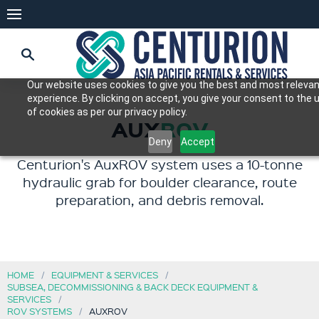
Our website uses cookies to give you the best and most releva
experience. By clicking on accept, you give your consent to the 
of cookies as per our privacy policy.
AUX
ROV
Deny
Accept
Centurion's AuxROV system uses a 10-tonne
hydraulic grab for boulder clearance, route
preparation, and debris removal.
HOME
EQUIPMENT & SERVICES
SUBSEA, DECOMMISSIONING & BACK DECK EQUIPMENT &
SERVICES
ROV SYSTEMS
AUXROV