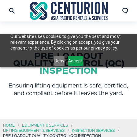
Our website uses cookies to give you the best and most
relevant experience. By clicking on accept, you give your
consent to the use of cookies as per our privacy policy.
PRE-LOADOUT
QUALITY CONTROL (QC)
Deny
Accept
INSPECTION
Ensuring lifting equipment is safe, certified,
and compliant before it leaves the yard.
HOME
EQUIPMENT & SERVICES
LIFTING EQUIPMENT & SERVICES
INSPECTION SERVICES
PRE-LOADOUT QUALITY CONTROL (QC) INSPECTION