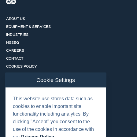
ABOUT US
EQUIPMENT & SERVICES
INDUSTRIES
HSSEQ
CAREERS
CONTACT
COOKIES POLICY
PRIVACY POLICY
Cookie Settings
CERTIFICATION PORTAL
SERVICES
This website use stores data such as
cookies to enable important site
functionality including analytics. By
OUR LOCATIONS
clicking "Accept" you consent to the
use of the cookies in accordance with
our
Privacy Policy
.