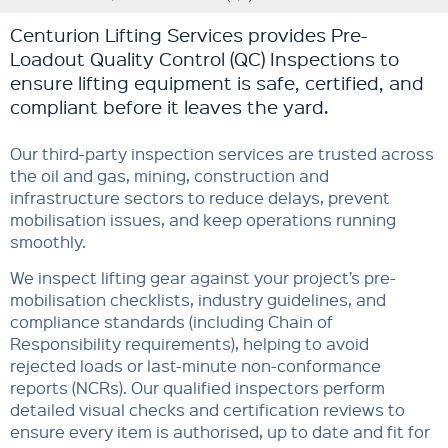
Centurion Lifting Services provides Pre-
Loadout Quality Control (QC) Inspections to
ensure lifting equipment is safe, certified, and
compliant before it leaves the yard.
Our third-party inspection services are trusted across
the oil and gas, mining, construction and
infrastructure sectors to reduce delays, prevent
mobilisation issues, and keep operations running
smoothly.
We inspect lifting gear against your project’s pre-
mobilisation checklists, industry guidelines, and
compliance standards (including Chain of
Responsibility requirements), helping to avoid
rejected loads or last-minute non-conformance
reports (NCRs). Our qualified inspectors perform
detailed visual checks and certification reviews to
ensure every item is authorised, up to date and fit for