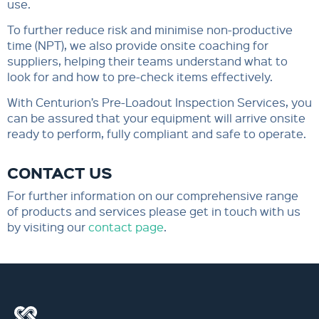
use.
To further reduce risk and minimise non-productive
time (NPT), we also provide onsite coaching for
suppliers, helping their teams understand what to
look for and how to pre-check items effectively.
With Centurion’s Pre-Loadout Inspection Services, you
can be assured that your equipment will arrive onsite
ready to perform, fully compliant and safe to operate.
CONTACT US
For further information on our comprehensive range
of products and services please get in touch with us
by visiting our
contact page
.