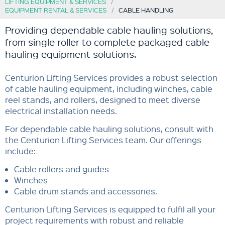
LIFTING EQUIPMENT & SERVICES
EQUIPMENT RENTAL & SERVICES
CABLE HANDLING
Providing dependable cable hauling solutions,
from single roller to complete packaged cable
hauling equipment solutions.
Centurion Lifting Services provides a robust selection
of cable hauling equipment, including winches, cable
reel stands, and rollers, designed to meet diverse
electrical installation needs.
For dependable cable hauling solutions, consult with
the Centurion Lifting Services team. Our offerings
include:
Cable rollers and guides
Winches
Cable drum stands and accessories.
Centurion Lifting Services is equipped to fulfil all your
project requirements with robust and reliable