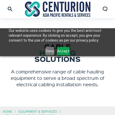
Our website uses cookies to give you the best and most
relevant experience. By clicking on accept, you give your
consent to the use of cookies as per our privacy policy.
CABLE
HAULING
Deny
Accept
SOLUTIONS
A comprehensive range of cable hauling
equipment to serve a broad spectrum of
electrical cabling installation needs.
HOME
EQUIPMENT & SERVICES