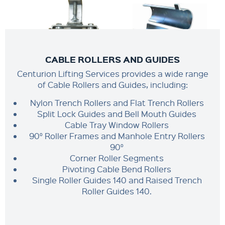
CABLE ROLLERS AND GUIDES
Centurion Lifting Services provides a wide range
of Cable Rollers and Guides, including:
Nylon Trench Rollers and Flat Trench Rollers
Split Lock Guides and Bell Mouth Guides
Cable Tray Window Rollers
90° Roller Frames and Manhole Entry Rollers
90°
Corner Roller Segments
Pivoting Cable Bend Rollers
Single Roller Guides 140 and Raised Trench
Roller Guides 140.