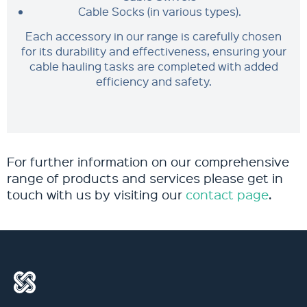
Cable Socks (in various types).
Each accessory in our range is carefully chosen
for its durability and effectiveness, ensuring your
cable hauling tasks are completed with added
efficiency and safety.
For further information on our comprehensive
range of products and services please get in
touch with us by visiting our
contact page
.