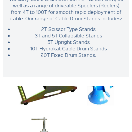
well as a range of driveable Spoolers (Reelers)
from 4T to 100T for smooth rapid deployment of
cable. Our range of Cable Drum Stands includes:
2T Scissor Type Stands
3T and 5T Collapsible Stands
5T Upright Stands
10T Hydrokat Cable Drum Stands
20T Fixed Drum Stands.