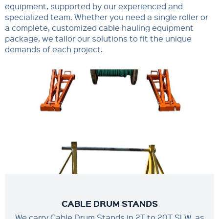
equipment, supported by our experienced and
specialized team. Whether you need a single roller or
a complete, customized cable hauling equipment
package, we tailor our solutions to fit the unique
demands of each project.
CABLE DRUM STANDS
We carry Cable Drum Stands in 2T to 20T SLW, as