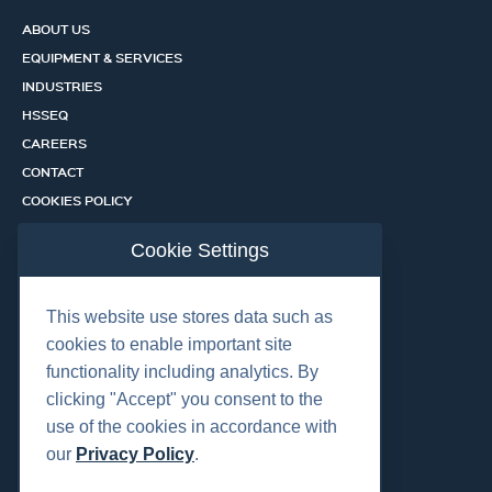
ABOUT US
EQUIPMENT & SERVICES
INDUSTRIES
HSSEQ
CAREERS
CONTACT
COOKIES POLICY
PRIVACY POLICY
Cookie Settings
CERTIFICATION PORTAL
SERVICES
This website use stores data such as
cookies to enable important site
functionality including analytics. By
OUR LOCATIONS
clicking "Accept" you consent to the
use of the cookies in accordance with
our
Privacy Policy
.