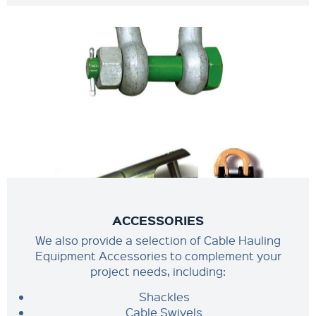
ACCESSORIES
We also provide a selection of Cable Hauling
Equipment Accessories to complement your
project needs, including:
Shackles
Cable Swivels