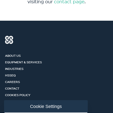
visiting our
contact page
.
ABOUT US
EQUIPMENT & SERVICES
INDUSTRIES
HSSEQ
CAREERS
CONTACT
COOKIES POLICY
PRIVACY POLICY
Cookie Settings
CERTIFICATION PORTAL