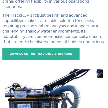
crane, offering flexibility in various operational
scenarios.
The TrackROV's robust design and advanced
capabilities make it a reliable solution for clients
requiring precise seabed analysis and inspection in
challenging shallow water environments. Its
adaptability and comprehensive sensor suite ensure
that it meets the diverse needs of subsea operations.
DOWNLOAD THE TRACKROV BROCHURE