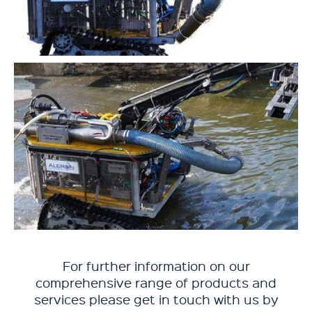
For further information on our
comprehensive range of products and
services please get in touch with us by