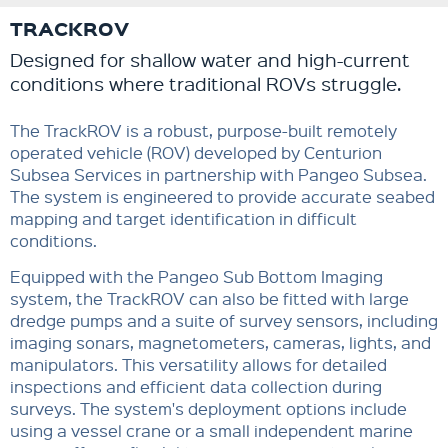
TRACKROV
Designed for shallow water and high-current
conditions where traditional ROVs struggle.
The TrackROV is a robust, purpose-built remotely
operated vehicle (ROV) developed by Centurion
Subsea Services in partnership with Pangeo Subsea.
The system is engineered to provide accurate seabed
mapping and target identification in difficult
conditions.
Equipped with the Pangeo Sub Bottom Imaging
system, the TrackROV can also be fitted with large
dredge pumps and a suite of survey sensors, including
imaging sonars, magnetometers, cameras, lights, and
manipulators. This versatility allows for detailed
inspections and efficient data collection during
surveys. The system's deployment options include
using a vessel crane or a small independent marine