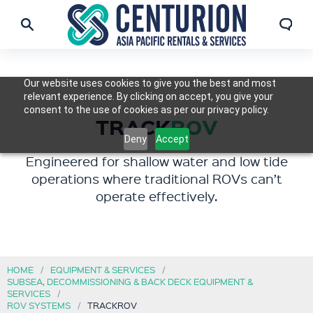
Our website uses cookies to give you the best and most
relevant experience. By clicking on accept, you give your
consent to the use of cookies as per our privacy policy.
TRACK
ROV
Deny
Accept
Engineered for shallow water and low tide
operations where traditional ROVs can’t
operate effectively.
HOME
EQUIPMENT & SERVICES
SUBSEA, DECOMMISSIONING & BACK DECK EQUIPMENT &
SERVICES
ROV SYSTEMS
TRACKROV