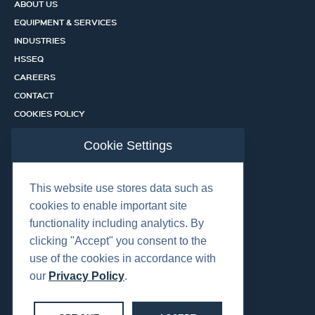
ABOUT US
EQUIPMENT & SERVICES
INDUSTRIES
HSSEQ
CAREERS
CONTACT
COOKIES POLICY
PRIVACY POLICY
Cookie Settings
CERTIFICATION PORTAL
SERVICES
This website use stores data such as
cookies to enable important site
functionality including analytics. By
OUR LOCATIONS
clicking "Accept" you consent to the
use of the cookies in accordance with
our
Privacy Policy
.