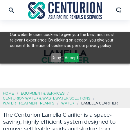
Our website uses cookies to give you the best and most
relevant experience. By clicking on accept, you give your
consent to the use of cookies as per our privacy policy.
LAMELLA
CLARIFIER
Deny
Accept
HOME
EQUIPMENT & SERVICES
CENTURION WATER & WASTEWATER SOLUTIONS
WATER TREATMENT PLANTS
WATER
LAMELLA CLARIFIER
The Centurion Lamella Clarifier is a space-
saving, highly efficient system designed to
remove settleable solids and sludge from