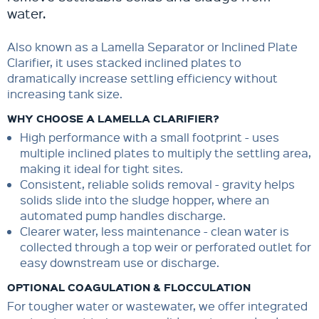
water.
Also known as a Lamella Separator or Inclined Plate
Clarifier, it uses stacked inclined plates to
dramatically increase settling efficiency without
increasing tank size.
WHY CHOOSE A LAMELLA CLARIFIER?
High performance with a small footprint - uses
multiple inclined plates to multiply the settling area,
making it ideal for tight sites.
Consistent, reliable solids removal - gravity helps
solids slide into the sludge hopper, where an
automated pump handles discharge.
Clearer water, less maintenance - clean water is
collected through a top weir or perforated outlet for
easy downstream use or discharge.
OPTIONAL COAGULATION & FLOCCULATION
For tougher water or wastewater, we offer integrated