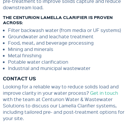
pre-treatment to improve solids capture and reduce
downstream load.
THE CENTURION LAMELLA CLARIFIER IS PROVEN
ACROSS:
Filter backwash water (from media or UF systems)
Groundwater and leachate treatment
Food, meat, and beverage processing
Mining and minerals
Metal finishing
Potable water clarification
Industrial and municipal wastewater
CONTACT US
Looking for a reliable way to reduce solids load and
improve clarity in your water process?
Get in touch
with the team at Centurion Water & Wastewater
Solutions to discuss our Lamella Clarifier systems,
including tailored pre- and post-treatment options for
your site.