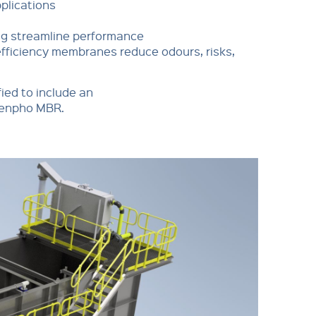
pplications
ng streamline performance
fficiency membranes reduce odours, risks,
fied to include an
rdenpho MBR.