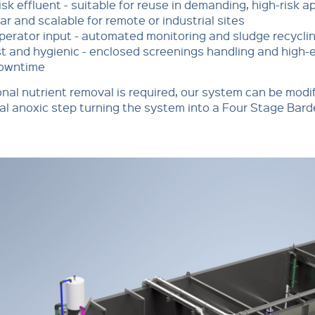
isk effluent - suitable for reuse in demanding, high-risk a
r and scalable for remote or industrial sites
perator input - automated monitoring and sludge recycli
t and hygienic - enclosed screenings handling and high-e
owntime
ional nutrient removal is required, our system can be modi
al anoxic step turning the system into a Four Stage Ba