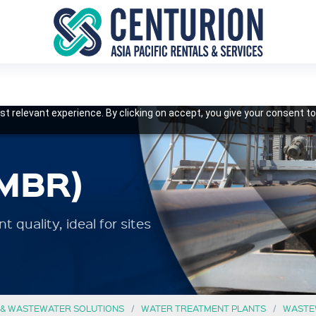
t relevant experience. By clicking on accept, you give your consent to
MBR)
 quality, ideal for sites
 & WASTEWATER SOLUTIONS
WATER TREATMENT PLANTS
WASTE