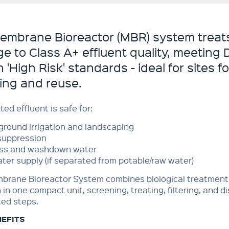
embrane Bioreactor (MBR) system treat
e to Class A+ effluent quality, meeting
 'High Risk' standards - ideal for sites 
ling and reuse.
ted effluent is safe for:
round irrigation and landscaping
suppression
ss and washdown water
ter supply (if separated from potable/raw water)
brane Bioreactor System combines biological treatmen
n in one compact unit, screening, treating, filtering, and di
ed steps.
NEFITS