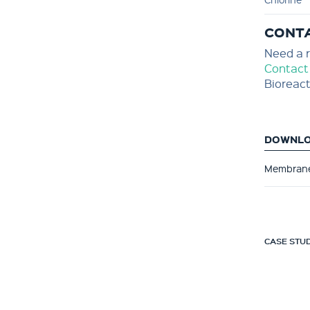
CONT
Need a r
Contact
Bioreact
DOWNL
Membrane
CASE STUD