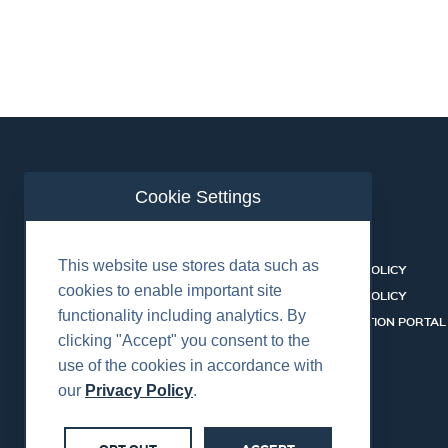
Cookie Settings
ABOUT US
CONTACT
This website use stores data such as
EQUIPMENT & SERVICES
COOKIES POLICY
cookies to enable important site
INDUSTRIES
PRIVACY POLICY
functionality including analytics. By
HSSEQ
CERTIFICATION PORTAL
clicking "Accept" you consent to the
CAREERS
SERVICES
use of the cookies in accordance with
our
Privacy Policy
.