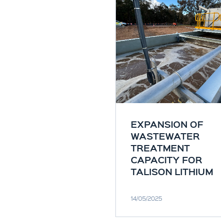
EXPANSION OF
WASTEWATER
TREATMENT
CAPACITY FOR
TALISON LITHIUM
14/05/2025