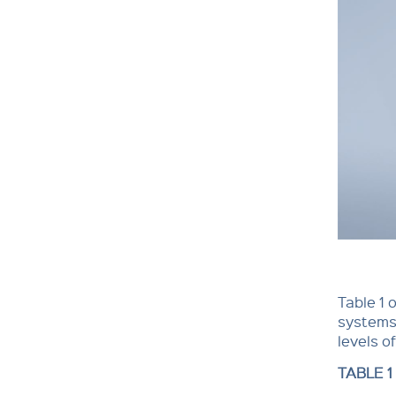
Table 1 
systems 
levels o
TABLE 1