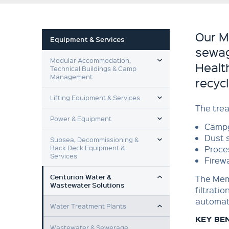
Our M
Equipment & Services
sewag
TOGGLE MENU
Modular Accommodation,
Health
Technical Buildings & Camp
Management
recyc
TOGGLE MENU
Lifting Equipment & Services
The trea
TOGGLE MENU
Power & Equipment
Campg
TOGGLE MENU
Dust 
Subsea, Decommissioning &
Back Deck Equipment &
Proce
Services
Firewa
TOGGLE MENU
Centurion Water &
The Mem
Wastewater Solutions
filtratio
TOGGLE MENU
automat
Water Treatment Plants
KEY BE
Wastewater & Sewerage