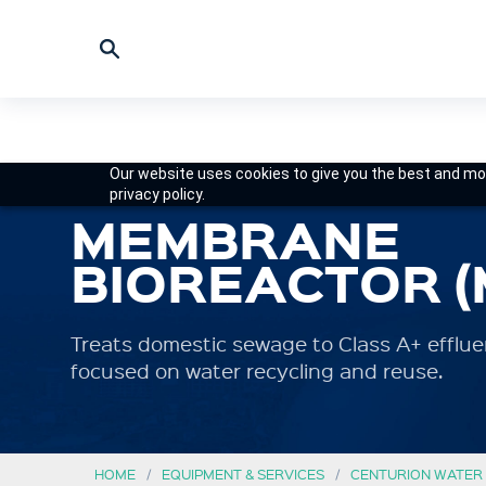
Our website uses cookies to give you the best and mos
privacy policy.
MEMBRANE
BIOREACTOR (
Treats domestic sewage to Class A+ effluent
focused on water recycling and reuse.
HOME
EQUIPMENT & SERVICES
CENTURION WATER