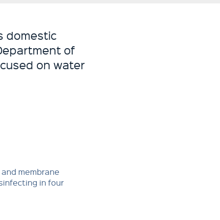
s domestic
 Department of
focused on water
t and membrane
sinfecting in four