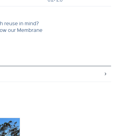
h reuse in mind?
 how our Membrane