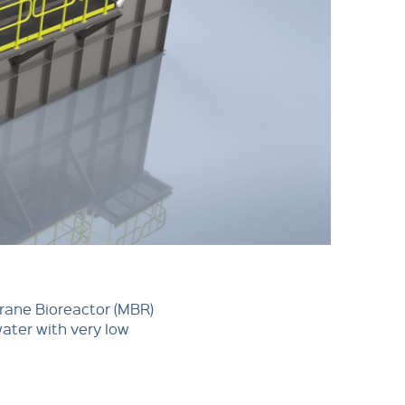
brane Bioreactor (MBR)
water with very low