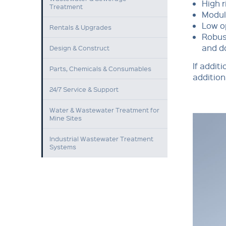
High r
Treatment
Modula
Low o
Rentals & Upgrades
Robus
and d
Design & Construct
If addit
Parts, Chemicals & Consumables
addition
24/7 Service & Support
Water & Wastewater Treatment for
Mine Sites
Industrial Wastewater Treatment
Systems