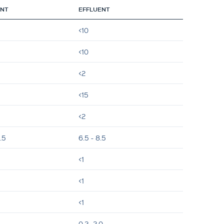
ENT
EFFLUENT
<10
<10
<2
<15
<2
.5
6.5 - 8.5
<1
<1
<1
0.2- 2.0