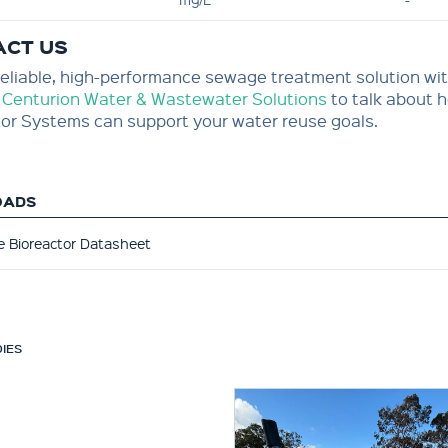
ACT US
eliable, high-performance sewage treatment solution wit
 Centurion Water & Wastewater Solutions
to talk about
or Systems can support your water reuse goals.
OADS
 Bioreactor Datasheet
IES