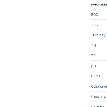
PARAMET
BOD
TSS
Turbidity
TN
TP
pH
E Coli
Coliphag
Clostridia
Chlorine