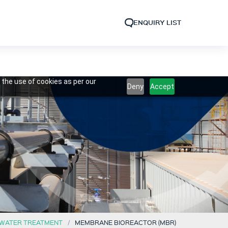
ENQUIRY LIST
 the use of cookies as per our
Deny
Accept
WATER TREATMENT
MEMBRANE BIOREACTOR (MBR)