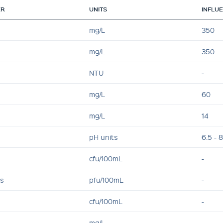
ER
UNITS
INFLU
mg/L
350
mg/L
350
NTU
-
mg/L
60
mg/L
14
pH units
6.5 - 8
cfu/100mL
-
es
pfu/100mL
-
cfu/100mL
-
mg/L
-