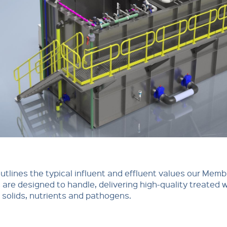
outlines the typical influent and effluent values our Mem
are designed to handle, delivering high-quality treated 
f solids, nutrients and pathogens.